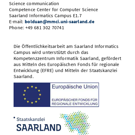
Science communication
Competence Center for Computer Science
Saarland Informatics Campus E1.7
E-mail:
bolduan@mmci.uni-saarland.de
Phone: +49 681 302 70741
Die Öffentlichkeitsarbeit am Saarland Informatics
Campus wird unterstützt durch das
Kompetenzzentrum Informatik Saarland, gefördert
aus Mitteln des Europäischen Fonds für regionale
Entwicklung (EFRE) und Mitteln der Staatskanzlei
Saarland.