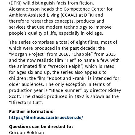
(DFKI) will distinguish facts from fiction.
Alexandersson heads the Competence Center for
Ambient Assisted Living (CCAAL) at DFKI and
therefore researches concepts, products and
services that use modern technology to improve
people’s quality of life, especially in old age.
The series comprises a total of eight films, most of
which were produced in the past decade: the
“Morgan Project” from 2016, “Chappie” from 2015
and the now realistic film “Her” to name a few. With
the animated film “Wreck-It Ralph”, which is rated
for ages six and up, the series also appeals to
children; the film “Robot and Frank” is intended for
older audiences. The only exception in terms of
production year is “Blade Runner” by director Ridley
Scott. The classic produced in 1992 is shown as the
“Director’s Cut”.
Further information:
https://filmhaus.saarbruecken.de/
Questions can be directed to:
Gordon Bolduan