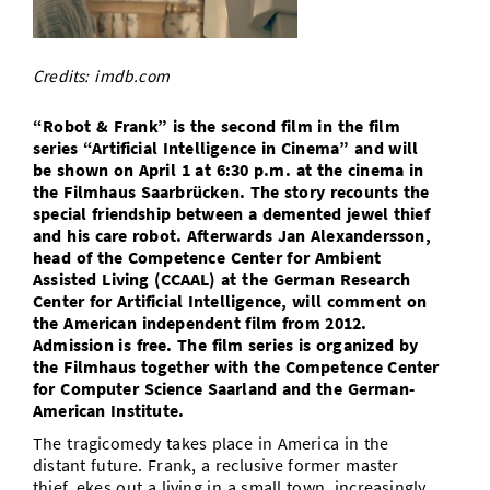
Doctoral Studies
Library
Study Scheduler
Selected Start-ups
IT Theme Nights
Ranking
Research Highlights
Directions
Open Science/Open Access
Credits: imdb.com
Numbers and Facts
Prizes, Awards and Grants
Contacts, Directories, Research Groups
“Robot & Frank” is the second film in the film
Contact
Dates, Lectures and Events
series “Artificial Intelligence in Cinema” and will
be shown on April 1 at 6:30 p.m. at the cinema in
SIC Merchandise
Alumni
the Filmhaus Saarbrücken. The story recounts the
special friendship between a demented jewel thief
SIC Podcast
and his care robot. Afterwards Jan Alexandersson,
head of the Competence Center for Ambient
Assisted Living (CCAAL) at the German Research
Center for Artificial Intelligence, will comment on
the American independent film from 2012.
Admission is free. The film series is organized by
the Filmhaus together with the Competence Center
for Computer Science Saarland and the German-
American Institute.
The tragicomedy takes place in America in the
distant future. Frank, a reclusive former master
thief, ekes out a living in a small town, increasingly