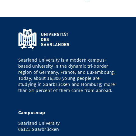
Saarland University is a modern campus-
based university in the dynamic tri-border
region of Germany, France, and Luxembourg.
Today, about 16,300 young people are
studying in Saarbrücken and Homburg; more
than 24 percent of them come from abroad.
Campusmap
Saarland University
66123 Saarbrücken