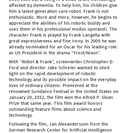
affected by dementia. To help him, his children give
him a latest-generation care robot. Frank is not
enthusiastic. More and more, however, he begins to
appreciate the abilities of his robotic buddy and
uses them in his professional modus operandi. The
character Frank is played by Frank Langella with
great expressiveness and fine irony. In 2009 he was
already nominated for an Oscar for his leading role
as US President in the drama “Frost/Nixon”.
With “Robot & Frank”, screenwriter Christopher D.
Ford and director Jake Schreier wanted to shed
light on the rapid development of robotic
technology and its possible impact on the everyday
lives of ordinary citizens. Premiered at the
renowned Sundance Festival in the United States on
January 20, 2012, the film won the Alfred P. Sloan
Prize that same year. This film award honors
outstanding feature films about science and
technology.
Following the film, Jan Alexandersson from the
German Research Center for Artificial Intelligence