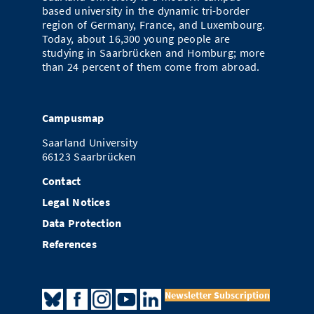
based university in the dynamic tri-border
region of Germany, France, and Luxembourg.
Today, about 16,300 young people are
studying in Saarbrücken and Homburg; more
than 24 percent of them come from abroad.
Campusmap
Saarland University
66123 Saarbrücken
Contact
Legal Notices
Data Protection
References
Newsletter Subscription