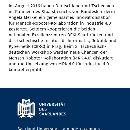
Im August 2016 haben Deutschland und Tschechien
Doctoral Studies
Library
Study Scheduler
Selected Start-ups
IT Theme Nights
Ranking
Research Highlights
im Rahmen des Staatsbesuchs von Bundeskanzlerin
Directions
Angela Merkel ein gemeinsames Innovationslabor
Open Science/Open Access
Numbers and Facts
Prizes, Awards and Grants
für Mensch-Roboter-Kollaboration in Industrie 4.0
Contacts, Directories, Research Groups
gestartet. Seitdem kooperieren die beiden
nationalen Exzellenzzentren DFKI Saarbrücken und
Contact
Dates, Lectures and Events
das tschechische Institut für Informatik, Robotik und
Kybernetik (CIIRC) in Prag. Beim 3. Tschechisch-
SIC Merchandise
Alumni
deutschen Workshop werden neue Chancen der
Mensch-Roboter-Kollaboration (MRK 4.0) diskutiert
SIC Podcast
und die Umsetzung von MRK 4.0 für Industrie 4.0
konkret erprobt.
Saarland University is a modern campus-