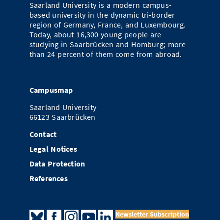
Saarland University is a modern campus-
based university in the dynamic tri-border
region of Germany, France, and Luxembourg.
Today, about 16,300 young people are
studying in Saarbrücken and Homburg; more
than 24 percent of them come from abroad.
Campusmap
Saarland University
66123 Saarbrücken
Contact
Legal Notices
Data Protection
References
Newsletter Subscription