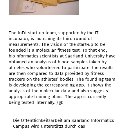
Doctoral Studies
Library
Study Scheduler
Selected Start-ups
IT Theme Nights
Ranking
Research Highlights
Directions
Open Science/Open Access
Numbers and Facts
Prizes, Awards and Grants
Contacts, Directories, Research Groups
The InFit start-up team, supported by the IT
Contact
Dates, Lectures and Events
incubator, is launching its third round of
measurements. The vision of the start-up to be
SIC Merchandise
Alumni
founded is a molecular fitness test. To that end,
bioinformatics scientists at Saarland University have
SIC Podcast
obtained an analysis of blood samples taken by
athletes who volunteered to participate; the results
are then compared to data provided by fitness
trackers on the athletes’ bodies. The founding team
is developing the corresponding app. It shows the
analysis of the molecular data and also suggests
appropriate training plans. The app is currently
being tested internally. /gb
Die Öffentlichkeitsarbeit am Saarland Informatics
Campus wird unterstützt durch das