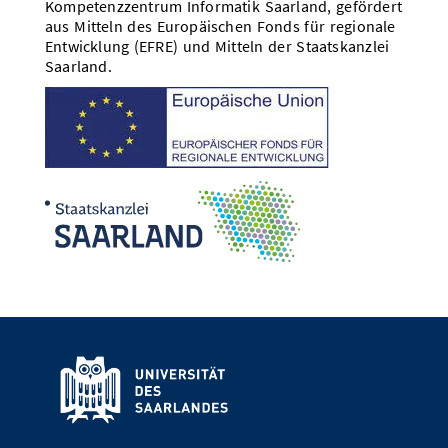
Kompetenzzentrum Informatik Saarland, gefördert
aus Mitteln des Europäischen Fonds für regionale
Entwicklung (EFRE) und Mitteln der Staatskanzlei
Saarland.