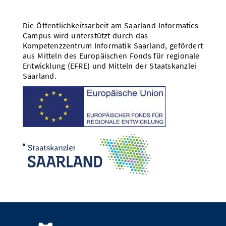
Die Öffentlichkeitsarbeit am Saarland Informatics
Campus wird unterstützt durch das
Kompetenzzentrum Informatik Saarland, gefördert
aus Mitteln des Europäischen Fonds für regionale
Entwicklung (EFRE) und Mitteln der Staatskanzlei
Saarland.