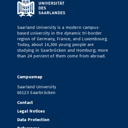
Saarland University is a modern campus-
based university in the dynamic tri-border
region of Germany, France, and Luxembourg.
Today, about 16,300 young people are
studying in Saarbrücken and Homburg; more
than 24 percent of them come from abroad.
Campusmap
Saarland University
66123 Saarbrücken
Contact
Legal Notices
Data Protection