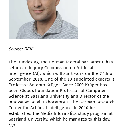
Doctoral Studies
Library
Study Scheduler
Selected Start-ups
IT Theme Nights
Ranking
Research Highlights
Directions
Open Science/Open Access
Numbers and Facts
Prizes, Awards and Grants
Contacts, Directories, Research Groups
Contact
Dates, Lectures and Events
SIC Merchandise
Alumni
Source: DFKI
SIC Podcast
The Bundestag, the German federal parliament, has
set up an Inquiry Commission on Artificial
Intelligence (AI), which will start work on the 27th of
September, 2018. One of the 19 appointed experts is
Professor Antonio Krüger. Since 2009 Krüger has
been Globus Foundation Professor of Computer
Science at Saarland University and Director of the
Innovative Retail Laboratory at the German Research
Center for Artificial Intelligence. In 2010 he
established the Media Informatics study program at
Saarland University, which he manages to this day.
/gb