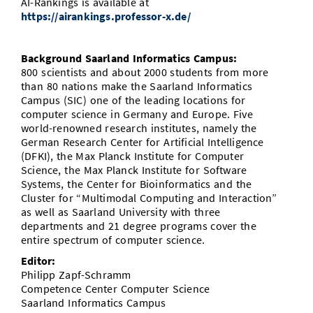
AI-Rankings is available at
https://airankings.professor-x.de/
Background Saarland Informatics Campus:
800 scientists and about 2000 students from more
than 80 nations make the Saarland Informatics
Campus (SIC) one of the leading locations for
computer science in Germany and Europe. Five
world-renowned research institutes, namely the
German Research Center for Artificial Intelligence
(DFKI), the Max Planck Institute for Computer
Science, the Max Planck Institute for Software
Systems, the Center for Bioinformatics and the
Cluster for “Multimodal Computing and Interaction”
as well as Saarland University with three
departments and 21 degree programs cover the
entire spectrum of computer science.
Editor:
Philipp Zapf-Schramm
Competence Center Computer Science
Saarland Informatics Campus