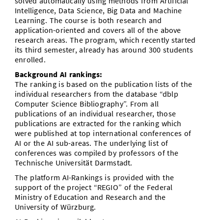
solved automatically using methods from Artificial
Intelligence, Data Science, Big Data and Machine
Learning. The course is both research and
application-oriented and covers all of the above
research areas. The program, which recently started
its third semester, already has around 300 students
enrolled.
Background AI rankings:
The ranking is based on the publication lists of the
individual researchers from the database “dblp
Computer Science Bibliography”. From all
publications of an individual researcher, those
publications are extracted for the ranking which
were published at top international conferences of
AI or the AI sub-areas. The underlying list of
conferences was compiled by professors of the
Technische Universität Darmstadt.
The platform AI-Rankings is provided with the
support of the project “REGIO” of the Federal
Ministry of Education and Research and the
University of Würzburg.