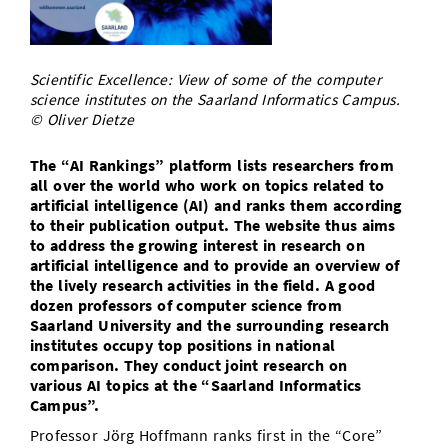
Doctoral Studies
Library
Study Scheduler
Selected Start-ups
IT Theme Nights
Ranking
Research Highlights
Directions
Open Science/Open Access
Numbers and Facts
Prizes, Awards and Grants
Scientific Excellence: View of some of the computer
Contacts, Directories, Research Groups
science institutes on the Saarland Informatics Campus.
© Oliver Dietze
Contact
Dates, Lectures and Events
SIC Merchandise
The “AI Rankings” platform lists researchers from
Alumni
all over the world who work on topics related to
SIC Podcast
artificial intelligence (AI) and ranks them according
to their publication output. The website thus aims
to address the growing interest in research on
artificial intelligence and to provide an overview of
the lively research activities in the field. A good
dozen professors of computer science from
Saarland University and the surrounding research
institutes occupy top positions in national
comparison. They conduct joint research on
various AI topics at the “Saarland Informatics
Campus”.
Professor Jörg Hoffmann ranks first in the “Core”