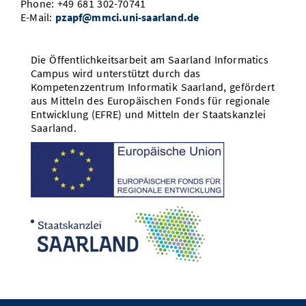
Phone: +49 681 302-70741
E-Mail:
pzapf@mmci.uni-saarland.de
Die Öffentlichkeitsarbeit am Saarland Informatics
Campus wird unterstützt durch das
Kompetenzzentrum Informatik Saarland, gefördert
aus Mitteln des Europäischen Fonds für regionale
Entwicklung (EFRE) und Mitteln der Staatskanzlei
Saarland.