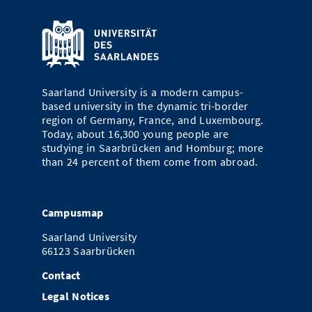
Saarland University is a modern campus-
based university in the dynamic tri-border
region of Germany, France, and Luxembourg.
Today, about 16,300 young people are
studying in Saarbrücken and Homburg; more
than 24 percent of them come from abroad.
Campusmap
Saarland University
66123 Saarbrücken
Contact
Legal Notices