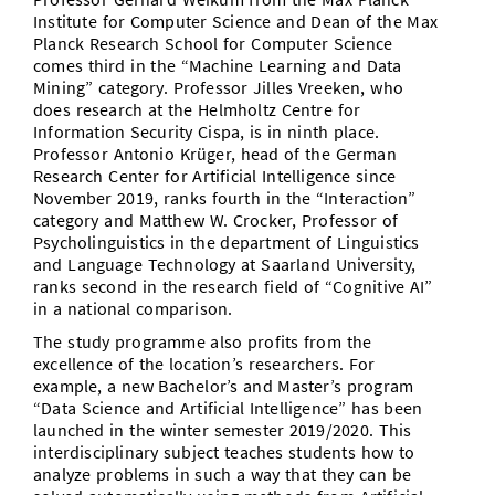
Institute for Computer Science and Dean of the Max
Planck Research School for Computer Science
comes third in the “Machine Learning and Data
Mining” category. Professor Jilles Vreeken, who
does research at the Helmholtz Centre for
Information Security Cispa, is in ninth place.
Professor Antonio Krüger, head of the German
Research Center for Artificial Intelligence since
November 2019, ranks fourth in the “Interaction”
category and Matthew W. Crocker, Professor of
Psycholinguistics in the department of Linguistics
and Language Technology at Saarland University,
ranks second in the research field of “Cognitive AI”
in a national comparison.
The study programme also profits from the
excellence of the location’s researchers. For
example, a new Bachelor’s and Master’s program
“Data Science and Artificial Intelligence” has been
launched in the winter semester 2019/2020. This
interdisciplinary subject teaches students how to
analyze problems in such a way that they can be