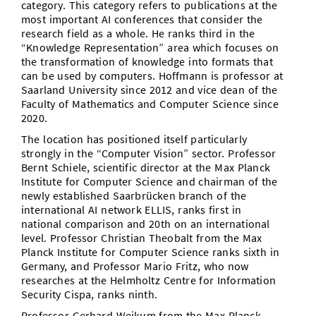
category. This category refers to publications at the
most important AI conferences that consider the
research field as a whole. He ranks third in the
“Knowledge Representation” area which focuses on
the transformation of knowledge into formats that
can be used by computers. Hoffmann is professor at
Saarland University since 2012 and vice dean of the
Faculty of Mathematics and Computer Science since
2020.
The location has positioned itself particularly
strongly in the “Computer Vision” sector. Professor
Bernt Schiele, scientific director at the Max Planck
Institute for Computer Science and chairman of the
newly established Saarbrücken branch of the
international AI network ELLIS, ranks first in
national comparison and 20th on an international
level. Professor Christian Theobalt from the Max
Planck Institute for Computer Science ranks sixth in
Germany, and Professor Mario Fritz, who now
researches at the Helmholtz Centre for Information
Security Cispa, ranks ninth.
Professor Gerhard Weikum from the Max Planck