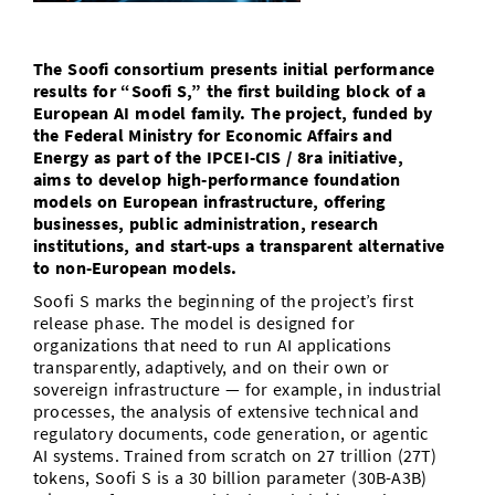
Doctoral Studies
Library
Study Scheduler
Selected Start-ups
IT Theme Nights
Ranking
Research Highlights
Directions
The Soofi consortium presents initial performance
Open Science/Open Access
Numbers and Facts
Prizes, Awards and Grants
results for “Soofi S,” the first building block of a
Contacts, Directories, Research Groups
European AI model family. The project, funded by
Contact
the Federal Ministry for Economic Affairs and
Dates, Lectures and Events
Energy as part of the IPCEI-CIS / 8ra initiative,
SIC Merchandise
aims to develop high-performance foundation
Alumni
models on European infrastructure, offering
businesses, public administration, research
SIC Podcast
institutions, and start-ups a transparent alternative
to non-European models.
Soofi S marks the beginning of the project’s first
release phase. The model is designed for
organizations that need to run AI applications
transparently, adaptively, and on their own or
sovereign infrastructure — for example, in industrial
processes, the analysis of extensive technical and
regulatory documents, code generation, or agentic
AI systems. Trained from scratch on 27 trillion (27T)
tokens, Soofi S is a 30 billion parameter (30B-A3B)