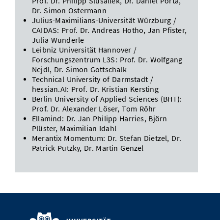
Prof. Dr. Philipp Slusallek, Dr. Daniel Porta,
Dr. Simon Ostermann
Julius-Maximilians-Universität Würzburg /
CAIDAS: Prof. Dr. Andreas Hotho, Jan Pfister,
Julia Wunderle
Leibniz Universität Hannover /
Forschungszentrum L3S: Prof. Dr. Wolfgang
Nejdl, Dr. Simon Gottschalk
Technical University of Darmstadt /
hessian.AI: Prof. Dr. Kristian Kersting
Berlin University of Applied Sciences (BHT):
Prof. Dr. Alexander Löser, Tom Röhr
Ellamind: Dr. Jan Philipp Harries, Björn
Plüster, Maximilian Idahl
Merantix Momentum: Dr. Stefan Dietzel, Dr.
Patrick Putzky, Dr. Martin Genzel