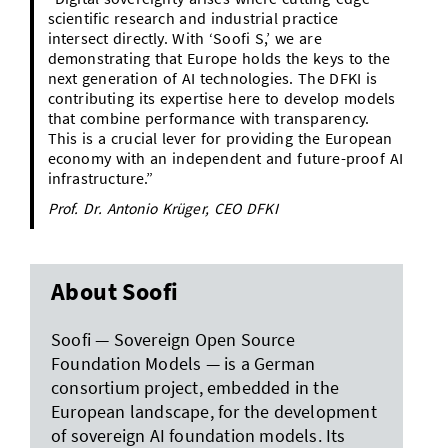
scientific research and industrial practice
intersect directly. With ‘Soofi S,’ we are
demonstrating that Europe holds the keys to the
next generation of AI technologies. The DFKI is
contributing its expertise here to develop models
that combine performance with transparency.
This is a crucial lever for providing the European
economy with an independent and future-proof AI
infrastructure.”
Prof. Dr. Antonio Krüger, CEO DFKI
About Soofi
Soofi — Sovereign Open Source
Foundation Models — is a German
consortium project, embedded in the
European landscape, for the development
of sovereign AI foundation models. Its