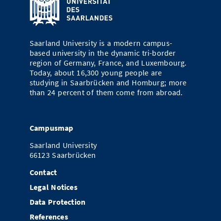
Saarland University is a modern campus-
based university in the dynamic tri-border
region of Germany, France, and Luxembourg.
Today, about 16,300 young people are
studying in Saarbrücken and Homburg; more
than 24 percent of them come from abroad.
Campusmap
Saarland University
66123 Saarbrücken
Contact
Legal Notices
Data Protection
References