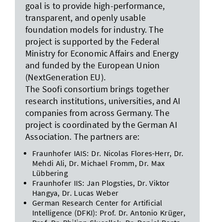
goal is to provide high-performance,
transparent, and openly usable
foundation models for industry. The
project is supported by the Federal
Ministry for Economic Affairs and Energy
and funded by the European Union
(NextGeneration EU).
The Soofi consortium brings together
research institutions, universities, and AI
companies from across Germany. The
project is coordinated by the German AI
Association. The partners are:
Fraunhofer IAIS: Dr. Nicolas Flores-Herr, Dr.
Mehdi Ali, Dr. Michael Fromm, Dr. Max
Lübbering
Fraunhofer IIS: Jan Plogsties, Dr. Viktor
Hangya, Dr. Lucas Weber
German Research Center for Artificial
Intelligence (DFKI): Prof. Dr. Antonio Krüger,