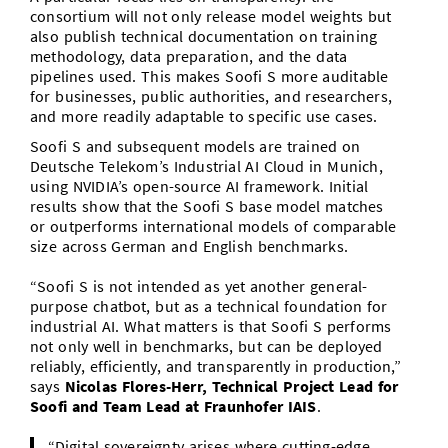
consortium will not only release model weights but
also publish technical documentation on training
methodology, data preparation, and the data
pipelines used. This makes Soofi S more auditable
for businesses, public authorities, and researchers,
and more readily adaptable to specific use cases.
Soofi S and subsequent models are trained on
Deutsche Telekom’s Industrial AI Cloud in Munich,
using NVIDIA’s open-source AI framework. Initial
results show that the Soofi S base model matches
or outperforms international models of comparable
size across German and English benchmarks.
“Soofi S is not intended as yet another general-
purpose chatbot, but as a technical foundation for
industrial AI. What matters is that Soofi S performs
not only well in benchmarks, but can be deployed
reliably, efficiently, and transparently in production,”
says
Nicolas Flores-Herr, Technical Project Lead for
Soofi and Team Lead at Fraunhofer IAIS
.
“Digital sovereignty arises where cutting-edge