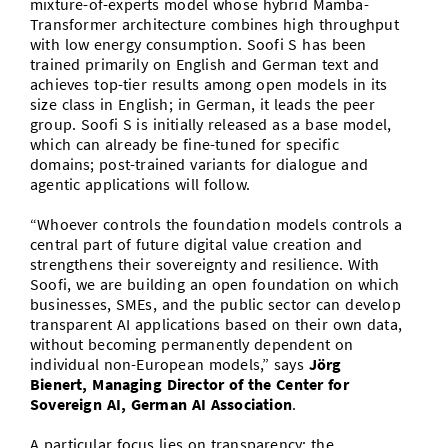
mixture-of-experts model whose hybrid Mamba-
Transformer architecture combines high throughput
with low energy consumption. Soofi S has been
trained primarily on English and German text and
achieves top-tier results among open models in its
size class in English; in German, it leads the peer
group. Soofi S is initially released as a base model,
which can already be fine-tuned for specific
domains; post-trained variants for dialogue and
agentic applications will follow.
“Whoever controls the foundation models controls a
central part of future digital value creation and
strengthens their sovereignty and resilience. With
Soofi, we are building an open foundation on which
businesses, SMEs, and the public sector can develop
transparent AI applications based on their own data,
without becoming permanently dependent on
individual non-European models,” says
Jörg
Bienert, Managing Director of the Center for
Sovereign AI, German AI Association
.
A particular focus lies on transparency: the