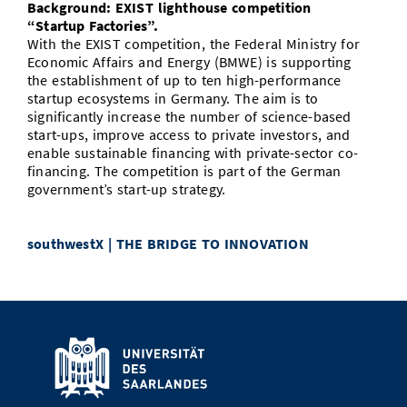
Background: EXIST lighthouse competition
“Startup Factories”.
With the EXIST competition, the Federal Ministry for
Economic Affairs and Energy (BMWE) is supporting
the establishment of up to ten high-performance
startup ecosystems in Germany. The aim is to
significantly increase the number of science-based
start-ups, improve access to private investors, and
enable sustainable financing with private-sector co-
financing. The competition is part of the German
government’s start-up strategy.
southwestX | THE BRIDGE TO INNOVATION