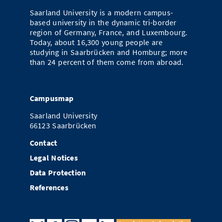
Saarland University is a modern campus-
based university in the dynamic tri-border
region of Germany, France, and Luxembourg.
Today, about 16,300 young people are
studying in Saarbrücken and Homburg; more
than 24 percent of them come from abroad.
Campusmap
Saarland University
66123 Saarbrücken
Contact
Legal Notices
Data Protection
References