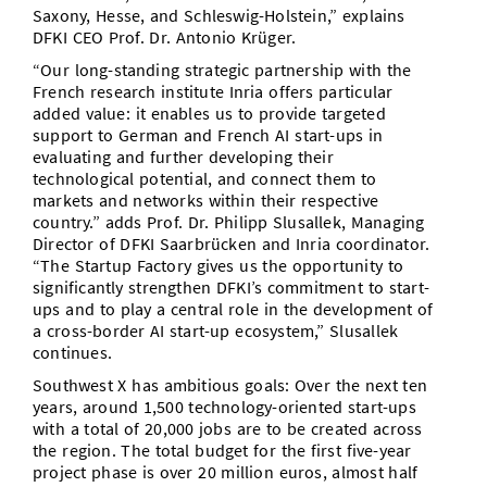
Saxony, Hesse, and Schleswig-Holstein,” explains
DFKI CEO Prof. Dr. Antonio Krüger.
“Our long-standing strategic partnership with the
French research institute Inria offers particular
added value: it enables us to provide targeted
support to German and French AI start-ups in
evaluating and further developing their
technological potential, and connect them to
markets and networks within their respective
country.” adds Prof. Dr. Philipp Slusallek, Managing
Director of DFKI Saarbrücken and Inria coordinator.
“The Startup Factory gives us the opportunity to
significantly strengthen DFKI’s commitment to start-
ups and to play a central role in the development of
a cross-border AI start-up ecosystem,” Slusallek
continues.
Southwest X has ambitious goals: Over the next ten
years, around 1,500 technology-oriented start-ups
with a total of 20,000 jobs are to be created across
the region. The total budget for the first five-year
project phase is over 20 million euros, almost half