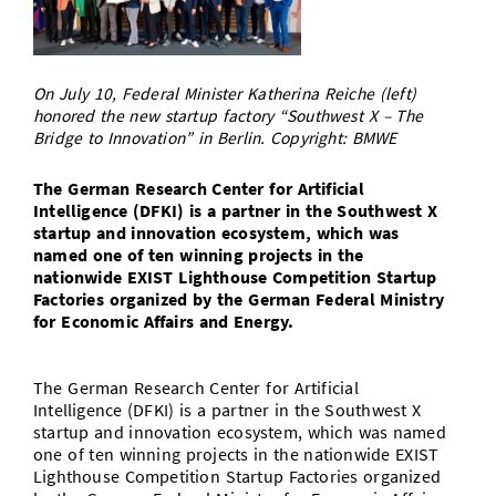
Doctoral Studies
Library
Study Scheduler
Selected Start-ups
IT Theme Nights
Ranking
Research Highlights
Directions
Open Science/Open Access
Numbers and Facts
Prizes, Awards and Grants
Contacts, Directories, Research Groups
On July 10, Federal Minister Katherina Reiche (left)
honored the new startup factory “Southwest X – The
Contact
Bridge to Innovation” in Berlin. Copyright: BMWE
Dates, Lectures and Events
SIC Merchandise
Alumni
The German Research Center for Artificial
Intelligence (DFKI) is a partner in the Southwest X
SIC Podcast
startup and innovation ecosystem, which was
named one of ten winning projects in the
nationwide EXIST Lighthouse Competition Startup
Factories organized by the German Federal Ministry
for Economic Affairs and Energy.
The German Research Center for Artificial
Intelligence (DFKI) is a partner in the Southwest X
startup and innovation ecosystem, which was named
one of ten winning projects in the nationwide EXIST
Lighthouse Competition Startup Factories organized