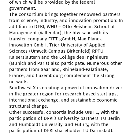
of which will be provided by the federal
government.
The consortium brings together renowned partners
from science, industry, and innovation promotion: In
addition to DFKI, WHU – Otto Beisheim School of
Management (Vallendar), the htw saar with its
transfer company FITT gGmbH, Max-Planck-
Innovation GmbH, Trier University of Applied
Sciences (Umwelt-Campus Birkenfeld) RPTU
Kaiserslautern and the Collège des Ingénieurs
(Munich and Paris) also participate. Numerous other
partners from Saarland, Rhineland-Palatinate,
France, and Luxembourg complement the strong
network.
Southwest X is creating a powerful innovation driver
in the greater region for research-based start-ups,
international exchange, and sustainable economic
structural change.
Other successful consortia include UNITE, with the
participation of DFKI’s university partners TU Berlin
and Humboldt University, and Futury, with the
participation of DFKI shareholder TU Darmstadt.