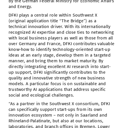
by the German Federal Ministry for Economic Affairs
and Energy.
DFKI plays a central role within Southwest X
(original application title “The Bridge”) as a
technical innovation driver. With its internationally
recognized AI expertise and close ties to networking
with local business players as well as those from all
over Germany and France, DFKI contributes valuable
know-how to identify technology-oriented start-up
ideas at an early stage, develop them in a targeted
manner, and bring them to market maturity. By
directly integrating excellent AI research into start-
up support, DFKI significantly contributes to the
quality and innovative strength of new business
models. A particular focus is on sustainable and
trustworthy AI applications that address specific
social and ecological challenges.
“As a partner in the Southwest X consortium, DFKI
can specifically support start-ups from its own
innovation ecosystem – not only in Saarland and
Rhineland-Palatinate, but also at our locations,
laboratories, and branch offices in Bremen, Lower