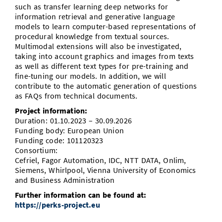
such as transfer learning deep networks for
information retrieval and generative language
models to learn computer-based representations of
procedural knowledge from textual sources.
Multimodal extensions will also be investigated,
taking into account graphics and images from texts
as well as different text types for pre-training and
fine-tuning our models. In addition, we will
contribute to the automatic generation of questions
as FAQs from technical documents.
Project information:
Duration: 01.10.2023 – 30.09.2026
Funding body: European Union
Funding code: 101120323
Consortium:
Cefriel, Fagor Automation, IDC, NTT DATA, Onlim,
Siemens, Whirlpool, Vienna University of Economics
and Business Administration
Further information can be found at:
https://perks-project.eu