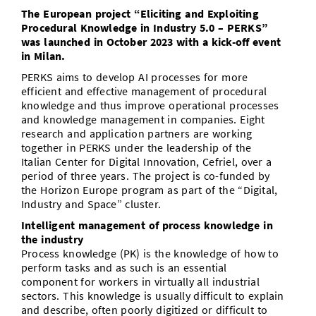
The European project “Eliciting and Exploiting
Doctoral Studies
Library
Study Scheduler
Selected Start-ups
IT Theme Nights
Ranking
Research Highlights
Procedural Knowledge in Industry 5.0 – PERKS”
Directions
was launched in October 2023 with a kick-off event
Open Science/Open Access
Numbers and Facts
Prizes, Awards and Grants
in Milan.
Contacts, Directories, Research Groups
PERKS aims to develop AI processes for more
Contact
Dates, Lectures and Events
efficient and effective management of procedural
knowledge and thus improve operational processes
SIC Merchandise
Alumni
and knowledge management in companies. Eight
research and application partners are working
SIC Podcast
together in PERKS under the leadership of the
Italian Center for Digital Innovation, Cefriel, over a
period of three years. The project is co-funded by
the Horizon Europe program as part of the “Digital,
Industry and Space” cluster.
Intelligent management of process knowledge in
the industry
Process knowledge (PK) is the knowledge of how to
perform tasks and as such is an essential
component for workers in virtually all industrial
sectors. This knowledge is usually difficult to explain
and describe, often poorly digitized or difficult to