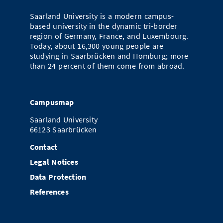
Saarland University is a modern campus-
based university in the dynamic tri-border
region of Germany, France, and Luxembourg.
Today, about 16,300 young people are
studying in Saarbrücken and Homburg; more
than 24 percent of them come from abroad.
Campusmap
Saarland University
66123 Saarbrücken
Contact
Legal Notices
Data Protection
References