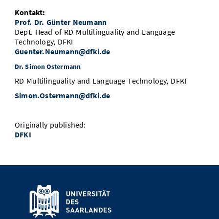
Kontakt:
Prof. Dr. Günter Neumann
Dept. Head of RD Multilinguality and Language
Technology, DFKI
Guenter.Neumann@dfki.de
Dr. Simon Ostermann
RD Multilinguality and Language Technology, DFKI
Simon.Ostermann@dfki.de
Originally published:
DFKI