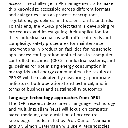
access. The challenge in PF management is to make
this knowledge accessible across different formats
and categories such as process descriptions,
regulations, guidelines, instructions, and standards.
To this end, the PERKS project team is developing AI
procedures and investigating their application for
three industrial scenarios with different needs and
complexity: safety procedures for maintenance
interventions in production facilities for household
appliances; configuration instructions for computer-
controlled machines (CNC) in industrial systems; and
guidelines for optimizing energy consumption in
microgrids and energy communities. The results of
PERKS will be evaluated by measuring appropriate
indicators, both operational and technical, and in
terms of business and sustainability outcomes.
Language technology approaches from DFKI
The DFKI research department Language Technology
and Multilingualism (MLT) will focus on computer-
aided modeling and elicitation of procedural
knowledge. The team led by Prof. Günter Neumann
and Dr. Simon Ostermann will use AI technologies