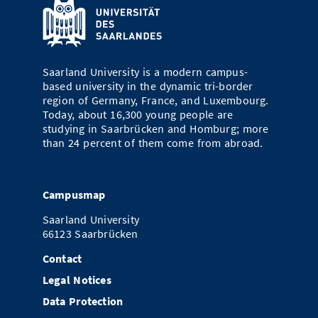
Saarland University is a modern campus-
based university in the dynamic tri-border
region of Germany, France, and Luxembourg.
Today, about 16,300 young people are
studying in Saarbrücken and Homburg; more
than 24 percent of them come from abroad.
Campusmap
Saarland University
66123 Saarbrücken
Contact
Legal Notices
Data Protection