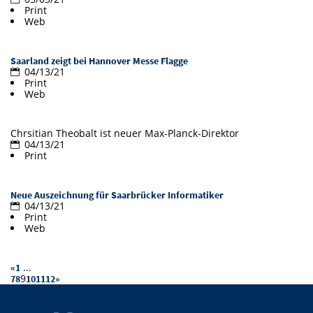
Print
Doctoral Studies
Library
Study Scheduler
Selected Start-ups
Web
IT Theme Nights
Ranking
Research Highlights
Directions
Open Science/Open Access
Numbers and Facts
Prizes, Awards and Grants
Contacts, Directories, Research Groups
Saarland zeigt bei Hannover Messe Flagge
04/13/21
Print
Contact
Dates, Lectures and Events
Web
SIC Merchandise
Alumni
Chrsitian Theobalt ist neuer Max-Planck-Direktor
SIC Podcast
04/13/21
Print
Neue Auszeichnung für Saarbrücker Informatiker
04/13/21
Print
Web
...
«
1
9
7
8
10
11
12
»