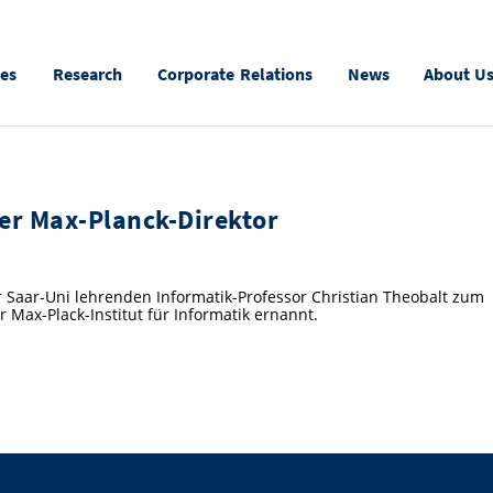
ies
Research
Corporate Relations
News
About U
uer Max-Planck-Direktor
r Saar-Uni lehrenden Informatik-Professor Christian Theobalt zum
 Max-Plack-Institut für Informatik ernannt.