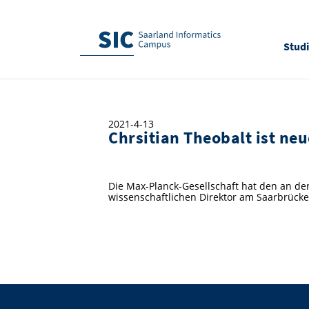
Stud
2021-4-13
Chrsitian Theobalt ist ne
Die Max-Planck-Gesellschaft hat den an de
wissenschaftlichen Direktor am Saarbrücker