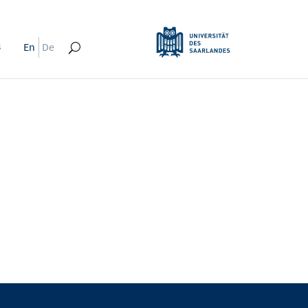
s
En
De