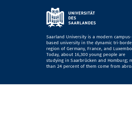
Saarland University is a modern campus-
based university in the dynamic tri-borde
region of Germany, France, and Luxembo
Today, about 16,300 young people are
studying in Saarbrücken and Homburg; 
than 24 percent of them come from abro