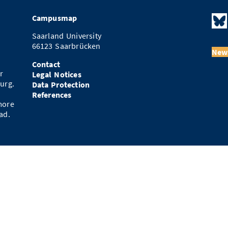
Campusmap
Saarland University
66123 Saarbrücken
News
Contact
r
Legal Notices
urg.
Data Protection
References
more
ad.