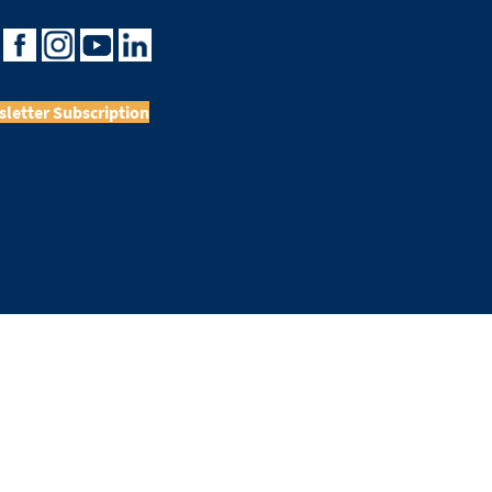
letter Subscription