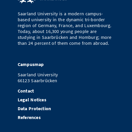
Doctoral Studies
Library
Study Scheduler
Selected Start-ups
IT Theme Nights
Ranking
Research Highlights
Directions
Saarland University is a modern campus-
Open Science/Open Access
based university in the dynamic tri-border
Numbers and Facts
Prizes, Awards and Grants
Contacts, Directories, Research Groups
region of Germany, France, and Luxembourg.
Today, about 16,300 young people are
Contact
Dates, Lectures and Events
studying in Saarbrücken and Homburg; more
than 24 percent of them come from abroad.
SIC Merchandise
Alumni
SIC Podcast
Campusmap
Saarland University
66123 Saarbrücken
Contact
Legal Notices
Data Protection
References