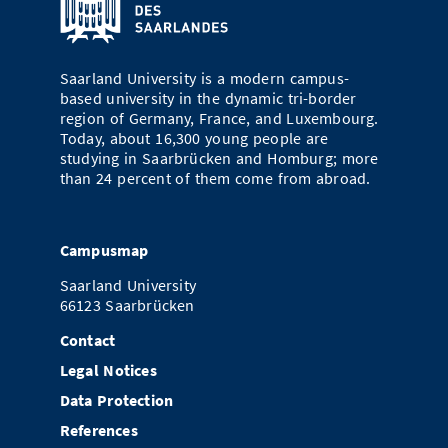
Doctoral Studies
Library
Study Scheduler
Selected Start-ups
IT Theme Nights
Ranking
Research Highlights
Directions
Open Science/Open Access
Numbers and Facts
Saarland University is a modern campus-
Prizes, Awards and Grants
Contacts, Directories, Research Groups
based university in the dynamic tri-border
region of Germany, France, and Luxembourg.
Contact
Dates, Lectures and Events
Today, about 16,300 young people are
studying in Saarbrücken and Homburg; more
SIC Merchandise
Alumni
than 24 percent of them come from abroad.
SIC Podcast
Campusmap
Saarland University
66123 Saarbrücken
Contact
Legal Notices
Data Protection
References