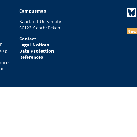
Campusmap
Saarland University
66123 Saarbrücken
News
Contact
r
Legal Notices
urg.
Data Protection
References
more
ad.