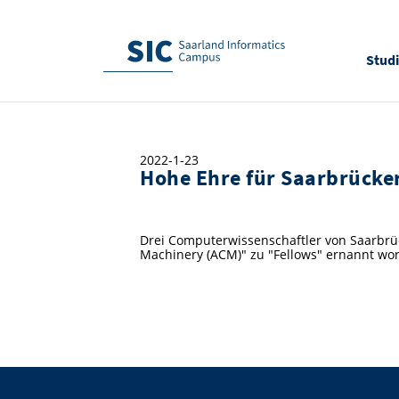
Stud
2022-1-23
Hohe Ehre für Saarbrücke
Drei Computerwissenschaftler von Saarbrüc
Machinery (ACM)" zu "Fellows" ernannt wo