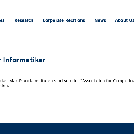
ies
Research
Corporate Relations
News
About U
r Informatiker
ker Max-Planck-Instituten sind von der "Association for Computin
rden.