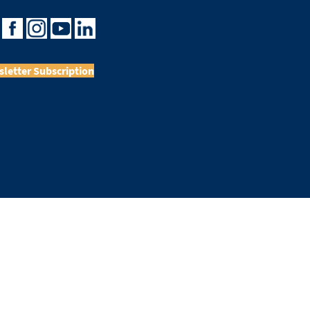
letter Subscription