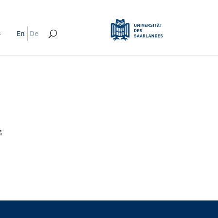
s
En
De
g