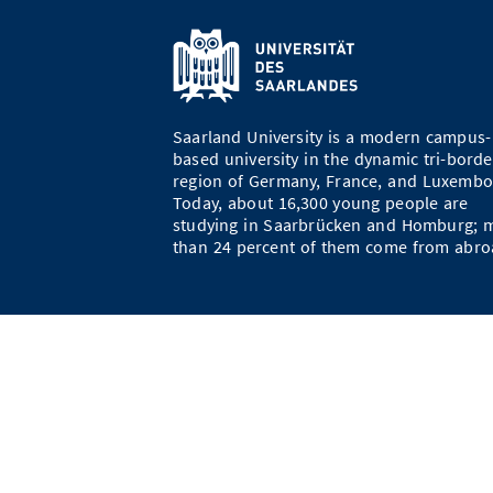
Saarland University is a modern campus-
based university in the dynamic tri-borde
region of Germany, France, and Luxembo
Today, about 16,300 young people are
studying in Saarbrücken and Homburg; 
than 24 percent of them come from abro