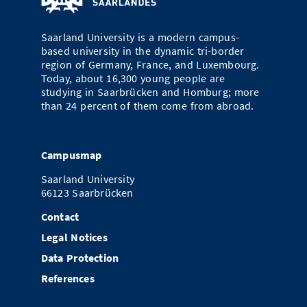
Doctoral Studies
Library
Study Scheduler
Selected Start-ups
IT Theme Nights
Ranking
Research Highlights
Directions
Saarland University is a modern campus-
Open Science/Open Access
Numbers and Facts
based university in the dynamic tri-border
Prizes, Awards and Grants
Contacts, Directories, Research Groups
region of Germany, France, and Luxembourg.
Today, about 16,300 young people are
Contact
Dates, Lectures and Events
studying in Saarbrücken and Homburg; more
than 24 percent of them come from abroad.
SIC Merchandise
Alumni
SIC Podcast
Campusmap
Saarland University
66123 Saarbrücken
Contact
Legal Notices
Data Protection
References