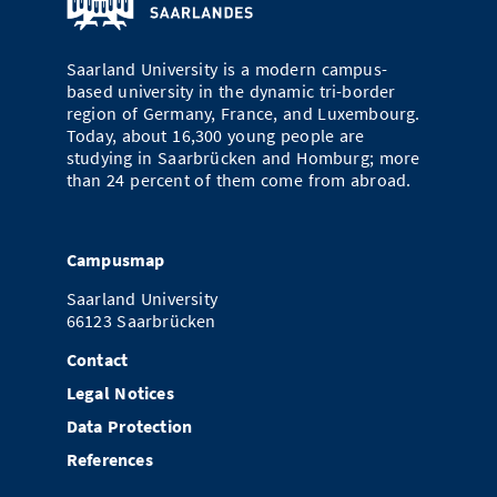
Doctoral Studies
Library
Study Scheduler
Selected Start-ups
IT Theme Nights
Ranking
Research Highlights
Directions
Saarland University is a modern campus-
Open Science/Open Access
Numbers and Facts
Prizes, Awards and Grants
based university in the dynamic tri-border
Contacts, Directories, Research Groups
region of Germany, France, and Luxembourg.
Contact
Today, about 16,300 young people are
Dates, Lectures and Events
studying in Saarbrücken and Homburg; more
than 24 percent of them come from abroad.
SIC Merchandise
Alumni
SIC Podcast
Campusmap
Saarland University
66123 Saarbrücken
Contact
Legal Notices
Data Protection
References