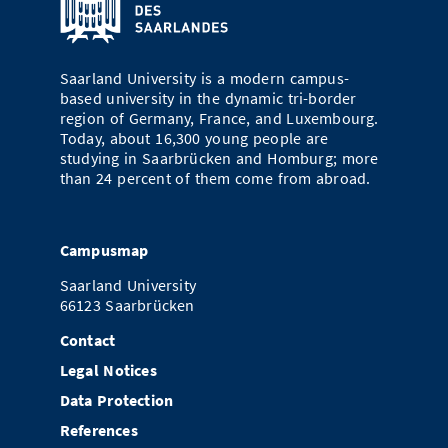
Doctoral Studies
Library
Study Scheduler
Selected Start-ups
IT Theme Nights
Ranking
Research Highlights
Directions
Open Science/Open Access
Numbers and Facts
Saarland University is a modern campus-
Prizes, Awards and Grants
Contacts, Directories, Research Groups
based university in the dynamic tri-border
region of Germany, France, and Luxembourg.
Contact
Dates, Lectures and Events
Today, about 16,300 young people are
studying in Saarbrücken and Homburg; more
SIC Merchandise
Alumni
than 24 percent of them come from abroad.
SIC Podcast
Campusmap
Saarland University
66123 Saarbrücken
Contact
Legal Notices
Data Protection
References