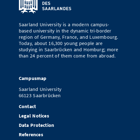
Doctoral Studies
Library
Study Scheduler
Selected Start-ups
IT Theme Nights
Ranking
Research Highlights
Directions
Open Science/Open Access
Numbers and Facts
Saarland University is a modern campus-
Prizes, Awards and Grants
Contacts, Directories, Research Groups
based university in the dynamic tri-border
region of Germany, France, and Luxembourg.
Contact
Dates, Lectures and Events
Today, about 16,300 young people are
studying in Saarbrücken and Homburg; more
SIC Merchandise
Alumni
than 24 percent of them come from abroad.
SIC Podcast
Campusmap
Saarland University
66123 Saarbrücken
Contact
Legal Notices
Data Protection
References