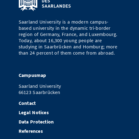
Doctoral Studies
Library
Study Scheduler
Selected Start-ups
IT Theme Nights
Ranking
Research Highlights
Directions
Open Science/Open Access
Saarland University is a modern campus-
Numbers and Facts
Prizes, Awards and Grants
Contacts, Directories, Research Groups
based university in the dynamic tri-border
region of Germany, France, and Luxembourg.
Contact
Dates, Lectures and Events
Today, about 16,300 young people are
studying in Saarbrücken and Homburg; more
SIC Merchandise
Alumni
than 24 percent of them come from abroad.
SIC Podcast
Campusmap
Saarland University
66123 Saarbrücken
Contact
Legal Notices
Data Protection
References