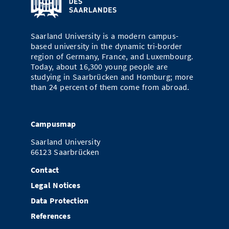
Doctoral Studies
Library
Study Scheduler
Selected Start-ups
IT Theme Nights
Ranking
Research Highlights
Directions
Open Science/Open Access
Saarland University is a modern campus-
Numbers and Facts
Prizes, Awards and Grants
Contacts, Directories, Research Groups
based university in the dynamic tri-border
region of Germany, France, and Luxembourg.
Contact
Dates, Lectures and Events
Today, about 16,300 young people are
studying in Saarbrücken and Homburg; more
SIC Merchandise
Alumni
than 24 percent of them come from abroad.
SIC Podcast
Campusmap
Saarland University
66123 Saarbrücken
Contact
Legal Notices
Data Protection
References