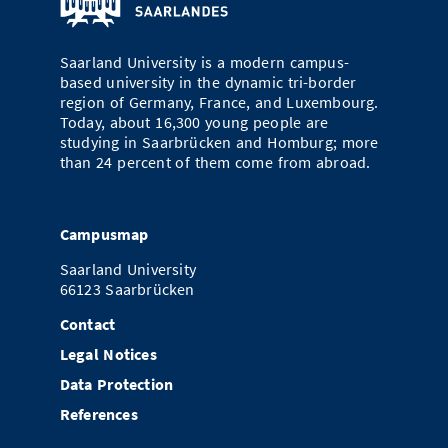
Doctoral Studies
Library
Study Scheduler
Selected Start-ups
IT Theme Nights
Ranking
Research Highlights
Directions
Saarland University is a modern campus-
Open Science/Open Access
Numbers and Facts
Prizes, Awards and Grants
based university in the dynamic tri-border
Contacts, Directories, Research Groups
region of Germany, France, and Luxembourg.
Contact
Today, about 16,300 young people are
Dates, Lectures and Events
studying in Saarbrücken and Homburg; more
than 24 percent of them come from abroad.
SIC Merchandise
Alumni
SIC Podcast
Campusmap
Saarland University
66123 Saarbrücken
Contact
Legal Notices
Data Protection
References