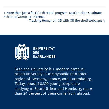
←
More than just a flexible doctoral program: Saarbrücken Graduate
School of Computer Science
Tracking Humans in 3D with Off-the-shelf Webcams
→
Saarland University is a modern campus-
based university in the dynamic tri-border
region of Germany, France, and Luxembourg.
Today, about 16,300 young people are
studying in Saarbrücken and Homburg; more
than 24 percent of them come from abroad.