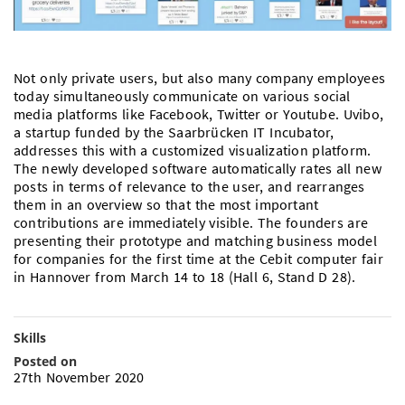
Doctoral Studies
Library
Study Scheduler
Selected Start-ups
IT Theme Nights
Ranking
Research Highlights
Directions
Open Science/Open Access
Numbers and Facts
Prizes, Awards and Grants
Contacts, Directories, Research Groups
Not only private users, but also many company employees
today simultaneously communicate on various social
Contact
Dates, Lectures and Events
media platforms like Facebook, Twitter or Youtube. Uvibo,
a startup funded by the Saarbrücken IT Incubator,
SIC Merchandise
addresses this with a customized visualization platform.
Alumni
The newly developed software automatically rates all new
SIC Podcast
posts in terms of relevance to the user, and rearranges
them in an overview so that the most important
contributions are immediately visible. The founders are
presenting their prototype and matching business model
for companies for the first time at the Cebit computer fair
in Hannover from March 14 to 18 (Hall 6, Stand D 28).
Skills
Posted on
27th November 2020