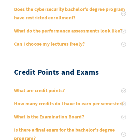
Doctoral Studies
Library
Study Scheduler
Selected Start-ups
Does the cybersecurity bachelor’s degree program
IT Theme Nights
Ranking
Research Highlights
Directions
have restricted enrollment?
Open Science/Open Access
Numbers and Facts
Prizes, Awards and Grants
Contacts, Directories, Research Groups
What do the performance assessments look like?
Contact
Dates, Lectures and Events
Can I choose my lectures freely?
SIC Merchandise
Alumni
SIC Podcast
Credit Points and Exams
What are credit points?
How many credits do I have to earn per semester?
What is the Examination Board?
Is there a final exam for the bachelor’s degree
program?