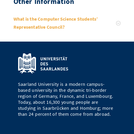
Other Information
What is the Computer Science Students’
Representative Council?
Saarland University is a modern campus-
based university in the dynamic tri-border
region of Germany, France, and Luxembourg.
Today, about 16,300 young people are
studying in Saarbrücken and Homburg; more
than 24 percent of them come from abroad.