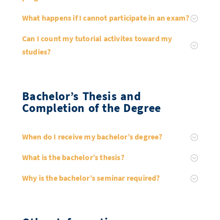
What happens if I cannot participate in an exam?
Can I count my tutorial activites toward my
studies?
Bachelor’s Thesis and
Completion of the Degree
When do I receive my bachelor’s degree?
What is the bachelor’s thesis?
Why is the bachelor’s seminar required?