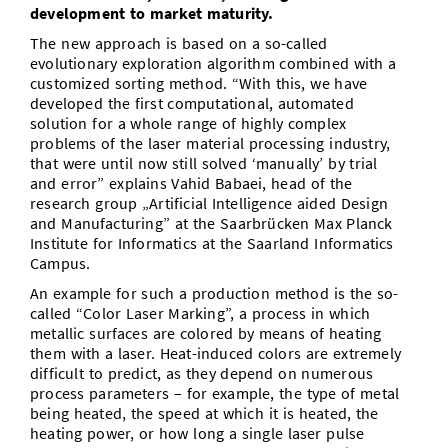
development to market maturity.
The new approach is based on a so-called
evolutionary exploration algorithm combined with a
customized sorting method. “With this, we have
developed the first computational, automated
solution for a whole range of highly complex
problems of the laser material processing industry,
that were until now still solved ‘manually’ by trial
and error” explains Vahid Babaei, head of the
research group „Artificial Intelligence aided Design
and Manufacturing” at the Saarbrücken Max Planck
Institute for Informatics at the Saarland Informatics
Campus.
An example for such a production method is the so-
called “Color Laser Marking”, a process in which
metallic surfaces are colored by means of heating
them with a laser. Heat-induced colors are extremely
difficult to predict, as they depend on numerous
process parameters – for example, the type of metal
being heated, the speed at which it is heated, the
heating power, or how long a single laser pulse