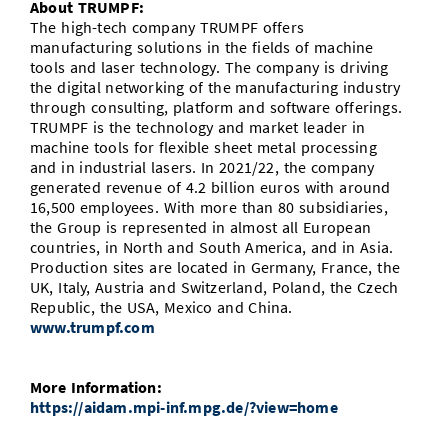
About TRUMPF:
The high-tech company TRUMPF offers
manufacturing solutions in the fields of machine
tools and laser technology. The company is driving
the digital networking of the manufacturing industry
through consulting, platform and software offerings.
TRUMPF is the technology and market leader in
machine tools for flexible sheet metal processing
and in industrial lasers. In 2021/22, the company
generated revenue of 4.2 billion euros with around
16,500 employees. With more than 80 subsidiaries,
the Group is represented in almost all European
countries, in North and South America, and in Asia.
Production sites are located in Germany, France, the
UK, Italy, Austria and Switzerland, Poland, the Czech
Republic, the USA, Mexico and China.
www.trumpf.com
More Information:
https://aidam.mpi-inf.mpg.de/?view=home