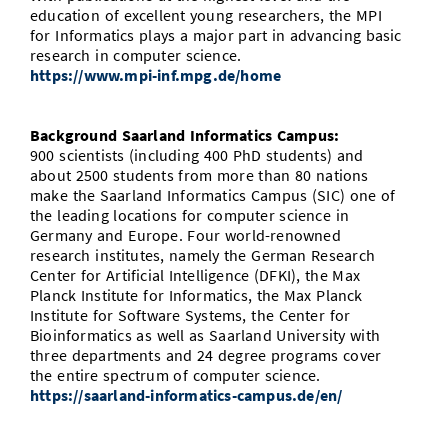
education of excellent young researchers, the MPI
for Informatics plays a major part in advancing basic
research in computer science.
https://www.mpi-inf.mpg.de/home
Background Saarland Informatics Campus:
900 scientists (including 400 PhD students) and
about 2500 students from more than 80 nations
make the Saarland Informatics Campus (SIC) one of
the leading locations for computer science in
Germany and Europe. Four world-renowned
research institutes, namely the German Research
Center for Artificial Intelligence (DFKI), the Max
Planck Institute for Informatics, the Max Planck
Institute for Software Systems, the Center for
Bioinformatics as well as Saarland University with
three departments and 24 degree programs cover
the entire spectrum of computer science.
https://saarland-informatics-campus.de/en/