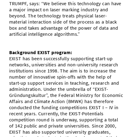
TRUMPF, says: “We believe this technology can have
a major impact on laser marking industry and
beyond. The technology treats physical laser-
material interaction side of the process as a black
box and takes advantage of the power of data and
artificial intelligence algorithms.”
Background EXIST program:
EXIST has been successfully supporting start-up
networks, universities and non-university research
institutions since 1998. The aim is to increase the
number of innovative spin-offs with the help of
start-up support services in teaching, research and
administration. Under the umbrella of “EXIST-
Gründungskultur”, the Federal Ministry for Economic
Affairs and Climate Action (BMWK) has therefore
conducted the funding competitions EXIST I – IV in
recent years. Currently, the EXIST-Potentials
competition round is underway, supporting a total
of 142 public and private universities. Since 2000,
EXIST has also supported university graduates,