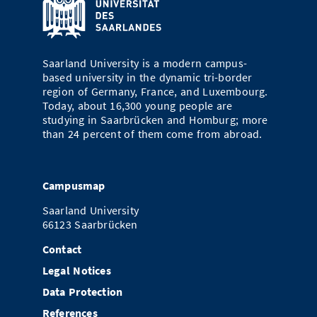
Saarland University is a modern campus-
based university in the dynamic tri-border
region of Germany, France, and Luxembourg.
Today, about 16,300 young people are
studying in Saarbrücken and Homburg; more
than 24 percent of them come from abroad.
Campusmap
Saarland University
66123 Saarbrücken
Contact
Legal Notices
Data Protection
References