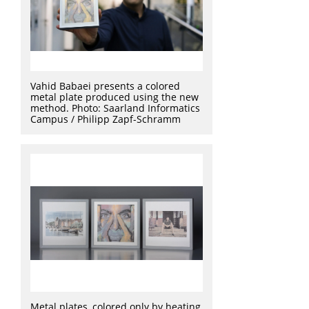
Vahid Babaei presents a colored
metal plate produced using the new
method. Photo: Saarland Informatics
Campus / Philipp Zapf-Schramm
Metal plates, colored only by heating