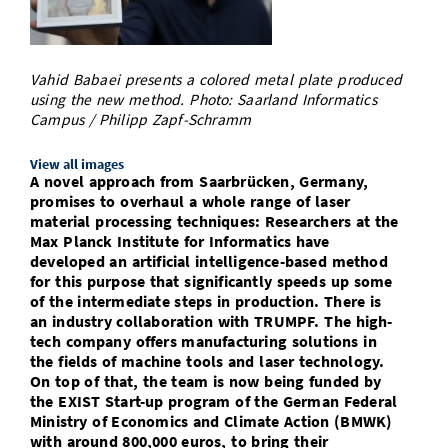
Doctoral Studies
Library
Study Scheduler
Selected Start-ups
IT Theme Nights
Ranking
Research Highlights
Directions
Open Science/Open Access
Numbers and Facts
Prizes, Awards and Grants
Vahid Babaei presents a colored metal plate produced
Contacts, Directories, Research Groups
using the new method. Photo: Saarland Informatics
Campus / Philipp Zapf-Schramm
Contact
Dates, Lectures and Events
SIC Merchandise
View all images
Alumni
A novel approach from Saarbrücken, Germany,
promises to overhaul a whole range of laser
SIC Podcast
material processing techniques: Researchers at the
Max Planck Institute for Informatics have
developed an artificial intelligence-based method
for this purpose that significantly speeds up some
of the intermediate steps in production. There is
an industry collaboration with TRUMPF. The high-
tech company offers manufacturing solutions in
the fields of machine tools and laser technology.
On top of that, the team is now being funded by
the EXIST Start-up program of the German Federal
Ministry of Economics and Climate Action (BMWK)
with around 800,000 euros, to bring their