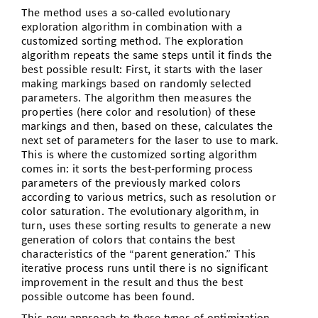
The method uses a so-called evolutionary
exploration algorithm in combination with a
customized sorting method. The exploration
algorithm repeats the same steps until it finds the
best possible result: First, it starts with the laser
making markings based on randomly selected
parameters. The algorithm then measures the
properties (here color and resolution) of these
markings and then, based on these, calculates the
next set of parameters for the laser to use to mark.
This is where the customized sorting algorithm
comes in: it sorts the best-performing process
parameters of the previously marked colors
according to various metrics, such as resolution or
color saturation. The evolutionary algorithm, in
turn, uses these sorting results to generate a new
generation of colors that contains the best
characteristics of the “parent generation.” This
iterative process runs until there is no significant
improvement in the result and thus the best
possible outcome has been found.
This new approach to these types of optimization