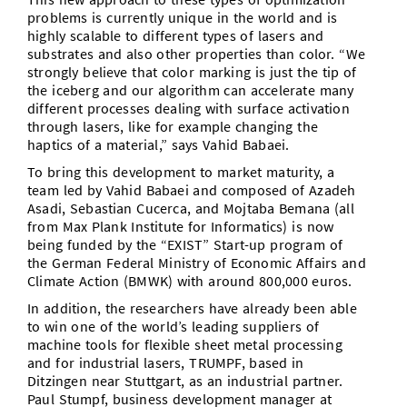
problems is currently unique in the world and is
highly scalable to different types of lasers and
substrates and also other properties than color. “We
strongly believe that color marking is just the tip of
the iceberg and our algorithm can accelerate many
different processes dealing with surface activation
through lasers, like for example changing the
haptics of a material,” says Vahid Babaei.
To bring this development to market maturity, a
team led by Vahid Babaei and composed of Azadeh
Asadi, Sebastian Cucerca, and Mojtaba Bemana (all
from Max Plank Institute for Informatics) is now
being funded by the “EXIST” Start-up program of
the German Federal Ministry of Economic Affairs and
Climate Action (BMWK) with around 800,000 euros.
In addition, the researchers have already been able
to win one of the world’s leading suppliers of
machine tools for flexible sheet metal processing
and for industrial lasers, TRUMPF, based in
Ditzingen near Stuttgart, as an industrial partner.
Paul Stumpf, business development manager at