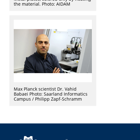
the material. Photo: AIDAM
Max Planck scientist Dr. Vahid
Babaei Photo: Saarland Informatics
Campus / Philipp Zapf-Schramm