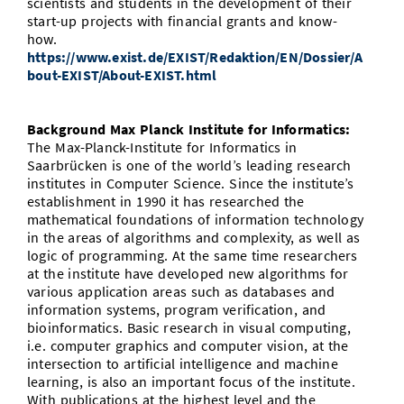
scientists and students in the development of their
start-up projects with financial grants and know-
how.
https://www.exist.de/EXIST/Redaktion/EN/Dossier/A
bout-EXIST/About-EXIST.html
Background Max Planck Institute for Informatics:
The Max-Planck-Institute for Informatics in
Saarbrücken is one of the world’s leading research
institutes in Computer Science. Since the institute’s
establishment in 1990 it has researched the
mathematical foundations of information technology
in the areas of algorithms and complexity, as well as
logic of programming. At the same time researchers
at the institute have developed new algorithms for
various application areas such as databases and
information systems, program verification, and
bioinformatics. Basic research in visual computing,
i.e. computer graphics and computer vision, at the
intersection to artificial intelligence and machine
learning, is also an important focus of the institute.
With publications at the highest level and the