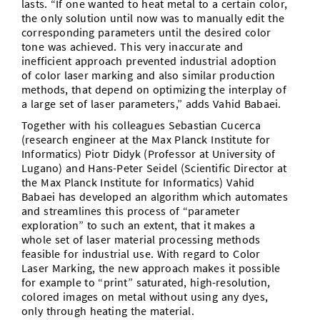
lasts. “If one wanted to heat metal to a certain color,
the only solution until now was to manually edit the
corresponding parameters until the desired color
tone was achieved. This very inaccurate and
inefficient approach prevented industrial adoption
of color laser marking and also similar production
methods, that depend on optimizing the interplay of
a large set of laser parameters,” adds Vahid Babaei.
Together with his colleagues Sebastian Cucerca
(research engineer at the Max Planck Institute for
Informatics) Piotr Didyk (Professor at University of
Lugano) and Hans-Peter Seidel (Scientific Director at
the Max Planck Institute for Informatics) Vahid
Babaei has developed an algorithm which automates
and streamlines this process of “parameter
exploration” to such an extent, that it makes a
whole set of laser material processing methods
feasible for industrial use. With regard to Color
Laser Marking, the new approach makes it possible
for example to “print” saturated, high-resolution,
colored images on metal without using any dyes,
only through heating the material.