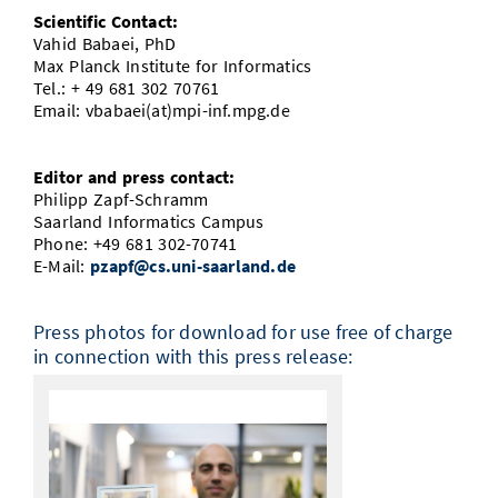
Scientific Contact:
Vahid Babaei, PhD
Max Planck Institute for Informatics
Tel.: + 49 681 302 70761
Email: vbabaei(at)mpi-inf.mpg.de
Editor and press contact:
Philipp Zapf-Schramm
Saarland Informatics Campus
Phone: +49 681 302-70741
E-Mail:
pzapf@cs.uni-saarland.de
Press photos for download for use free of charge
in connection with this press release: