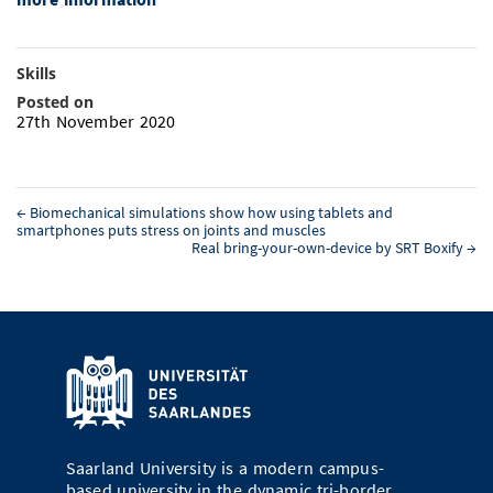
Skills
Posted on
27th November 2020
←
Biomechanical simulations show how using tablets and
smartphones puts stress on joints and muscles
Real bring-your-own-device by SRT Boxify
→
Saarland University is a modern campus-
based university in the dynamic tri-border