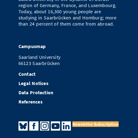
region of Germany, France, and Luxembourg.
Today, about 16,300 young people are
studying in Saarbrücken and Homburg; more
than 24 percent of them come from abroad.
Campusmap
Saarland University
66123 Saarbrücken
Contact
Legal Notices
Data Protection
References
Newsletter Subscription