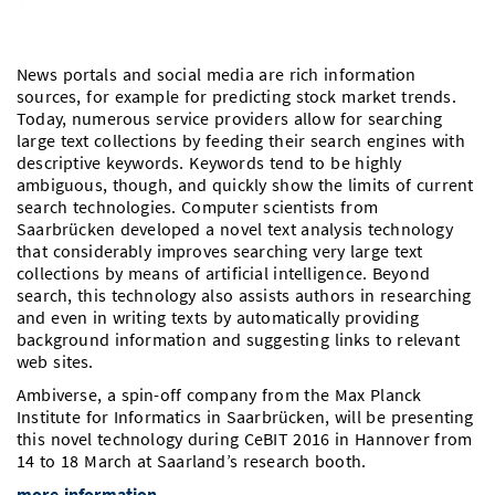
Doctoral Studies
Library
Study Scheduler
Selected Start-ups
IT Theme Nights
Ranking
Research Highlights
Directions
Open Science/Open Access
News portals and social media are rich information
Numbers and Facts
Prizes, Awards and Grants
Contacts, Directories, Research Groups
sources, for example for predicting stock market trends.
Today, numerous service providers allow for searching
Contact
Dates, Lectures and Events
large text collections by feeding their search engines with
descriptive keywords. Keywords tend to be highly
SIC Merchandise
Alumni
ambiguous, though, and quickly show the limits of current
search technologies. Computer scientists from
SIC Podcast
Saarbrücken developed a novel text analysis technology
that considerably improves searching very large text
collections by means of artificial intelligence. Beyond
search, this technology also assists authors in researching
and even in writing texts by automatically providing
background information and suggesting links to relevant
web sites.
Ambiverse, a spin-off company from the Max Planck
Institute for Informatics in Saarbrücken, will be presenting
this novel technology during CeBIT 2016 in Hannover from
14 to 18 March at Saarland’s research booth.
more information