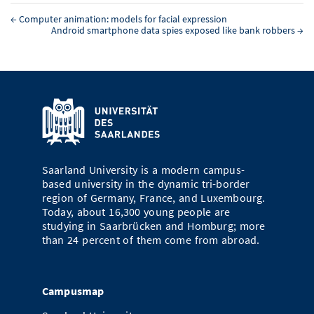
←
Computer animation: models for facial expression
Android smartphone data spies exposed like bank robbers
→
Saarland University is a modern campus-
based university in the dynamic tri-border
region of Germany, France, and Luxembourg.
Today, about 16,300 young people are
studying in Saarbrücken and Homburg; more
than 24 percent of them come from abroad.
Campusmap