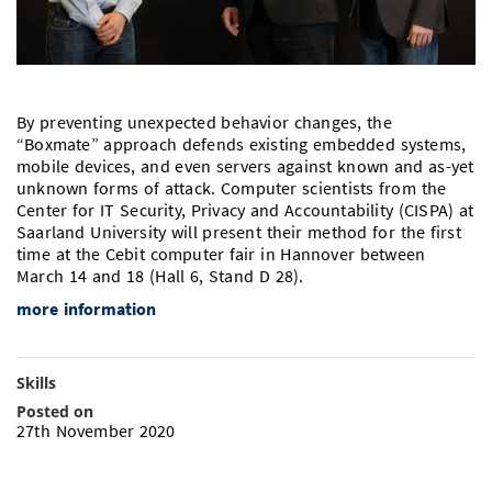
Doctoral Studies
Library
Study Scheduler
Selected Start-ups
IT Theme Nights
Ranking
Research Highlights
Directions
Open Science/Open Access
Numbers and Facts
Prizes, Awards and Grants
Contacts, Directories, Research Groups
By preventing unexpected behavior changes, the
Contact
Dates, Lectures and Events
“Boxmate” approach defends existing embedded systems,
mobile devices, and even servers against known and as-yet
SIC Merchandise
Alumni
unknown forms of attack. Computer scientists from the
Center for IT Security, Privacy and Accountability (CISPA) at
SIC Podcast
Saarland University will present their method for the first
time at the Cebit computer fair in Hannover between
March 14 and 18 (Hall 6, Stand D 28).
more information
Skills
Posted on
27th November 2020