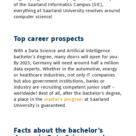
of the Saarland Informatics Campus (SIC),
everything at Saarland University revolves around
computer science!
Top career prospects
With a Data Science and Artificial Intelligence
bachelor’s degree, many doors will open for you:
By 2023, Germany will need around half a million
data experts. Whether in the automotive, energy
or healthcare industries, not only IT companies
but also government institutions, banks or
industry are recruiting competent junior staff –
worldwide! Best of all, after the bachelor’s degree,
a place in the
master’s program
at Saarland
University is guaranteed.
Facts about the bachelor’s