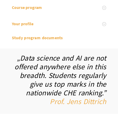
Course program
Your profile
Study program documents
„Data science and AI are not
offered anywhere else in this
breadth. Students regularly
give us top marks in the
nationwide CHE ranking.”
Prof. Jens Dittrich