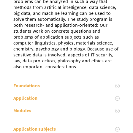
problems can be analyzed in such a way that
methods from artificial intelligence, data science,
big data, and machine learning can be used to
solve them automatically. The study program is
both research- and application-oriented: Our
students work on concrete questions and
problems of application subjects such as
computer linguistics, physics, materials science,
chemistry, psychology and biology. Because use of
sensitive data is involved, aspects of IT security,
law, data protection, philosophy and ethics are
also important considerations.
Foundations
Application
Modules
Application subjects