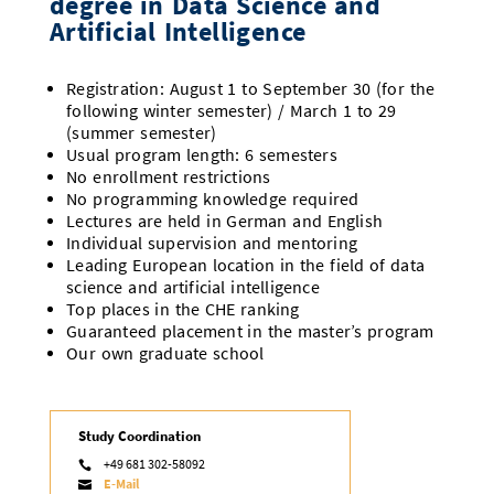
degree in Data Science and
Artificial Intelligence
Registration: August 1 to September 30 (for the
following winter semester) / March 1 to 29
(summer semester)
Usual program length: 6 semesters
No enrollment restrictions
No programming knowledge required
Lectures are held in German and English
Individual supervision and mentoring
Leading European location in the field of data
science and artificial intelligence
Top places in the CHE ranking
Guaranteed placement in the master’s program
Our own graduate school
Study Coordination
+49 681 302-58092

E-Mail
