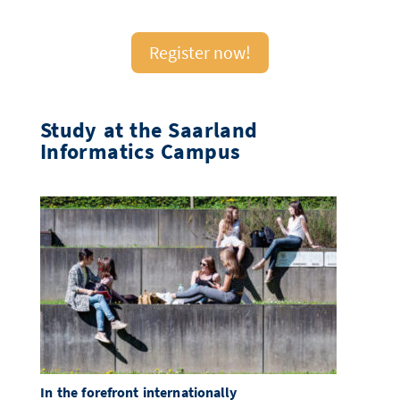
Register now!
Study at the Saarland
Informatics Campus
In the forefront internationally