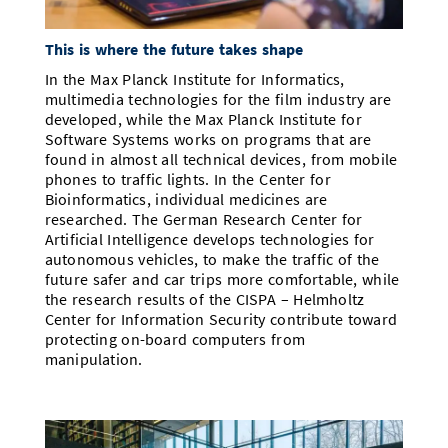
This is where the future takes shape
In the Max Planck Institute for Informatics,
multimedia technologies for the film industry are
developed, while the Max Planck Institute for
Software Systems works on programs that are
found in almost all technical devices, from mobile
phones to traffic lights. In the Center for
Bioinformatics, individual medicines are
researched. The German Research Center for
Artificial Intelligence develops technologies for
autonomous vehicles, to make the traffic of the
future safer and car trips more comfortable, while
the research results of the CISPA – Helmholtz
Center for Information Security contribute toward
protecting on-board computers from
manipulation.