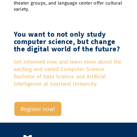
theater groups, and language center offer cultural
variety.
You want to not only study
computer science, but change
the digital world of the future?
Get informed now and learn more about the
exciting and varied Computer Science
Bachelor of Data Science and Artificial
Intelligence at Saarland University.
Register now!