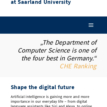
at Saarland University
Doctoral Studies
Library
Study Scheduler
Selected Start-ups
IT Theme Nights
Ranking
Research Highlights
Directions
Open Science/Open Access
Numbers and Facts
Prizes, Awards and Grants
Contacts, Directories, Research Groups
Contact
Dates, Lectures and Events
SIC Merchandise
Alumni
„The Department of
Computer Science is one of
SIC Podcast
the four best in Germany.“
CHE Ranking
Shape the digital future
Artificial intelligence is gaining more and more
importance in our everyday life – from digital
language assistants like Siri and Alexa, to online