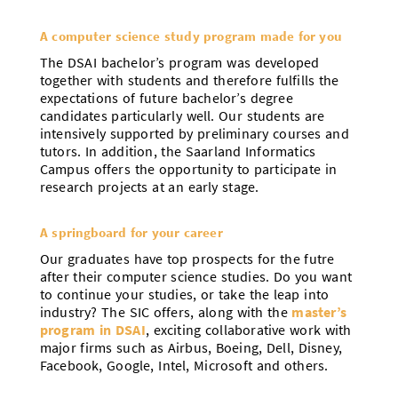
A computer science study program made for you
The DSAI bachelor’s program was developed
together with students and therefore fulfills the
expectations of future bachelor’s degree
candidates particularly well. Our students are
intensively supported by preliminary courses and
tutors. In addition, the Saarland Informatics
Campus offers the opportunity to participate in
research projects at an early stage.
A springboard for your career
Our graduates have top prospects for the futre
after their computer science studies. Do you want
to continue your studies, or take the leap into
industry? The SIC offers, along with the
master’s
program in DSAI
, exciting collaborative work with
major firms such as Airbus, Boeing, Dell, Disney,
Facebook, Google, Intel, Microsoft and others.