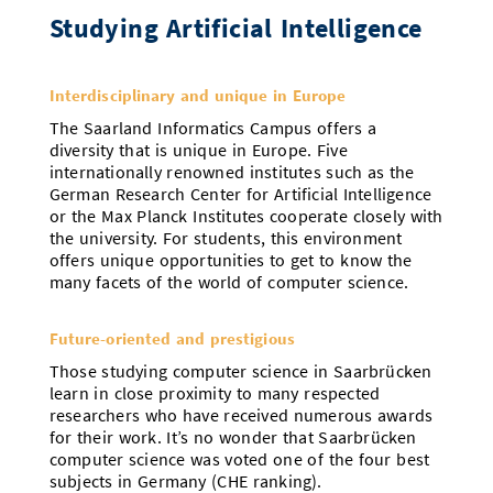
Studying Artificial Intelligence
Interdisciplinary and unique in Europe
The Saarland Informatics Campus offers a
diversity that is unique in Europe. Five
internationally renowned institutes such as the
German Research Center for Artificial Intelligence
or the Max Planck Institutes cooperate closely with
the university. For students, this environment
offers unique opportunities to get to know the
many facets of the world of computer science.
Future-oriented and prestigious
Those studying computer science in Saarbrücken
learn in close proximity to many respected
researchers who have received numerous awards
for their work. It’s no wonder that Saarbrücken
computer science was voted one of the four best
subjects in Germany (CHE ranking).