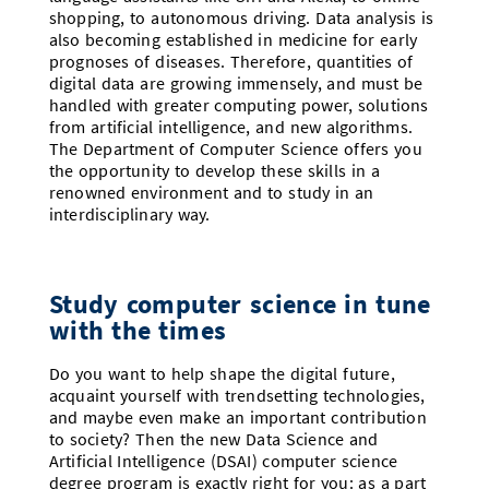
shopping, to autonomous driving. Data analysis is
also becoming established in medicine for early
prognoses of diseases. Therefore, quantities of
digital data are growing immensely, and must be
handled with greater computing power, solutions
from artificial intelligence, and new algorithms.
The Department of Computer Science offers you
the opportunity to develop these skills in a
renowned environment and to study in an
interdisciplinary way.
Study computer science in tune
with the times
Do you want to help shape the digital future,
acquaint yourself with trendsetting technologies,
and maybe even make an important contribution
to society? Then the new Data Science and
Artificial Intelligence (DSAI) computer science
degree program is exactly right for you: as a part