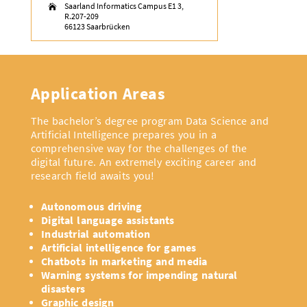
Saarland Informatics Campus E1 3,

R.207-209
66123 Saarbrücken
Application Areas
The bachelor’s degree program Data Science and
Artificial Intelligence prepares you in a
comprehensive way for the challenges of the
digital future. An extremely exciting career and
research field awaits you!
Autonomous driving
Digital language assistants
Industrial automation
Artificial intelligence for games
Chatbots in marketing and media
Warning systems for impending natural
disasters
Graphic design