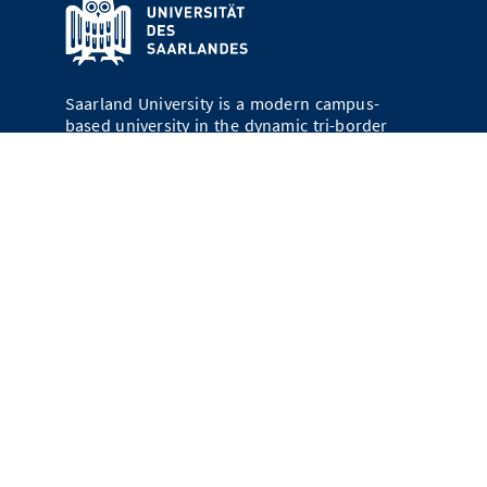
Saarland University is a modern campus-
based university in the dynamic tri-border
region of Germany, France, and Luxembourg.
Today, about 16,300 young people are
studying in Saarbrücken and Homburg; more
than 24 percent of them come from abroad.
Campusmap
Saarland University
66123 Saarbrücken
Contact
Legal Notices
Data Protection