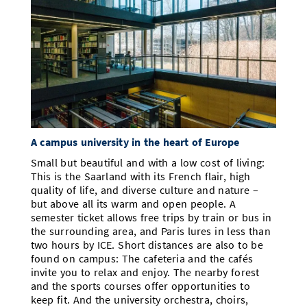
A campus university in the heart of Europe
Small but beautiful and with a low cost of living:
This is the Saarland with its French flair, high
quality of life, and diverse culture and nature –
but above all its warm and open people. A
semester ticket allows free trips by train or bus in
the surrounding area, and Paris lures in less than
two hours by ICE. Short distances are also to be
found on campus: The cafeteria and the cafés
invite you to relax and enjoy. The nearby forest
and the sports courses offer opportunities to
keep fit. And the university orchestra, choirs,