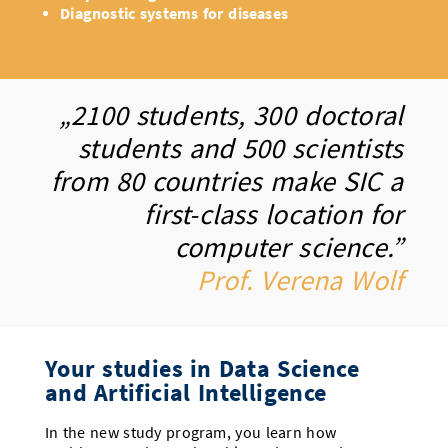
Diagnostic systems for diseases
„2100 students, 300 doctoral
students and 500 scientists
from 80 countries make SIC a
first-class location for
computer science.”
Prof. Verena Wolf
Your studies in Data Science
and Artificial Intelligence
In the new study program, you learn how