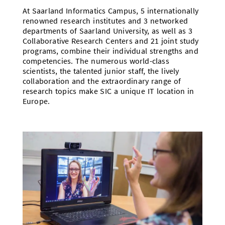
At Saarland Informatics Campus, 5 internationally
renowned research institutes and 3 networked
departments of Saarland University, as well as 3
Collaborative Research Centers and 21 joint study
programs, combine their individual strengths and
competencies. The numerous world-class
scientists, the talented junior staff, the lively
collaboration and the extraordinary range of
research topics make SIC a unique IT location in
Europe.