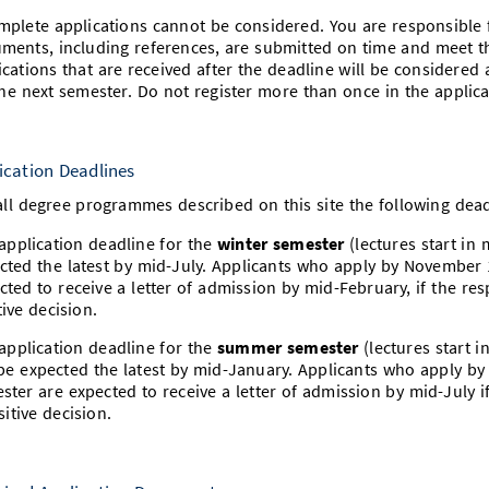
mplete applications cannot be considered. You are responsible f
ments, including references, are submitted on time and meet t
ications that are received after the deadline will be considered
the next semester. Do not register more than once in the applic
ication Deadlines
all degree programmes described on this site the following dead
application deadline for the
winter semester
(lectures start in
cted the latest by mid-July. Applicants who apply by November 
cted to receive a letter of admission by mid-February, if the r
tive decision.
application deadline for the
summer semester
(lectures start i
be expected the latest by mid-January. Applicants who apply b
ster are expected to receive a letter of admission by mid-July 
sitive decision.