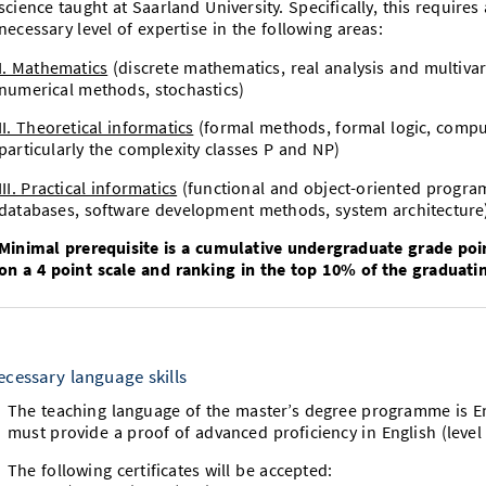
science taught at Saarland University. Specifically, this require
necessary level of expertise in the following areas:
I. Mathematics
(discrete mathematics, real analysis and multivari
numerical methods, stochastics)
II. Theoretical informatics
(formal methods, formal logic, comput
particularly the complexity classes P and NP)
III. Practical informatics
(functional and object-oriented progra
databases, software development methods, system architecture
Minimal prerequisite is a cumulative undergraduate grade poi
on a 4 point scale and ranking in the top 10% of the graduatin
ecessary language skills
The teaching language of the master’s degree programme is Eng
must provide a proof of advanced proficiency in English (le
The following certificates will be accepted: