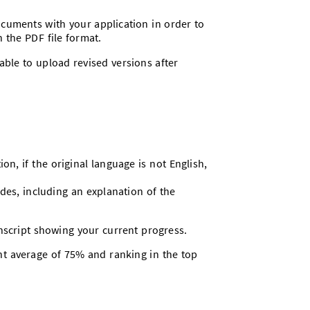
ocuments with your application in order to
n the PDF file format.
able to upload revised versions after
ion, if the original language is not English,
rades, including an explanation of the
anscript showing your current progress.
nt average of 75% and ranking in the top