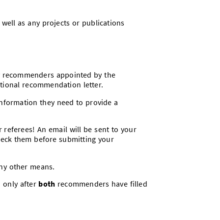
 well as any projects or publications
by recommenders appointed by the
tional recommendation letter.
 information they need to provide a
r referees! An email will be sent to your
eck them before submitting your
any other means.
d only after
both
recommenders have filled