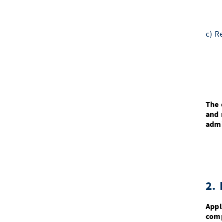
c) R
The 
and 
admi
2. 
Appl
comp