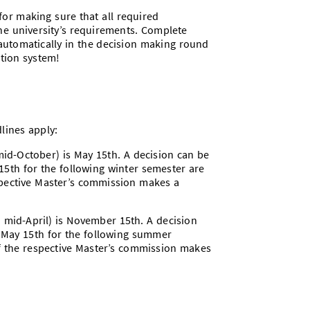
or making sure that all required
he university’s requirements. Complete
 automatically in the decision making round
ation system!
lines apply:
 mid-October) is May 15th. A decision can be
15th for the following winter semester are
espective Master’s commission makes a
n mid-April) is November 15th. A decision
y May 15th for the following summer
if the respective Master’s commission makes