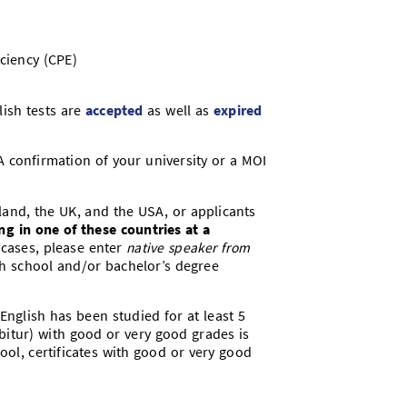
ciency (CPE)
lish tests are
accepted
as well as
expired
 A confirmation of your university or a MOI
land, the UK, and the USA, or applicants
ng in one of these countries
at a
e cases, please enter
native speaker from
h school and/or bachelor’s degree
English has been studied for at least 5
Abitur) with good or very good grades is
hool, certificates with good or very good