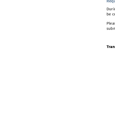
Requ
Duri
be c
Plea
subm
Tran