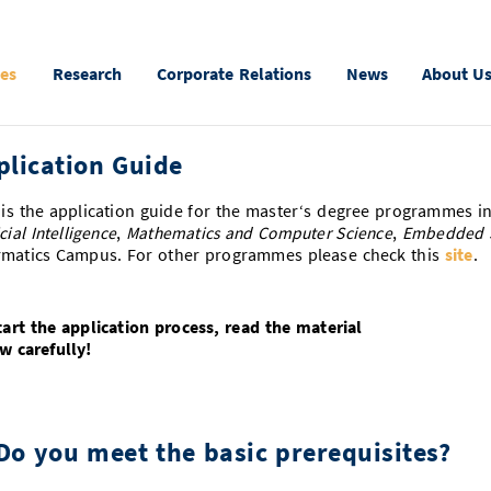
ies
Research
Corporate Relations
News
About U
plication Guide
 is the application guide for the master‘s degree programmes i
icial Intelligence
,
Mathematics and Computer Science
,
Embedded 
rmatics Campus. For other programmes please check this
site
.
tart the application process, read the material
w carefully!
 Do you meet the basic prerequisites?