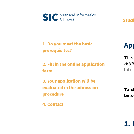
Stud
Ap
1. Do you meet the basic
prerequisites?
This
Artif
2. Fill in the online application
Info
form
3. Your application will be
evaluated in the admission
To s
procedure
belo
4. Contact
1.