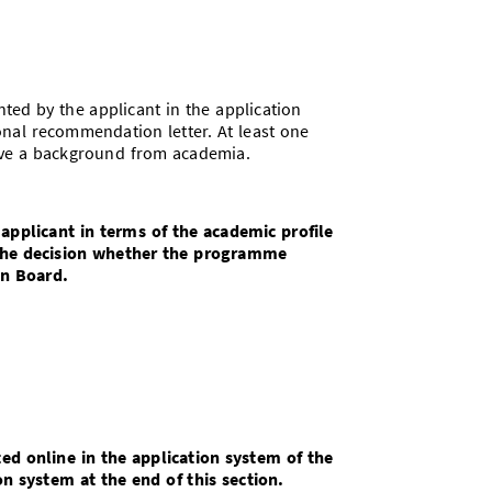
ed by the applicant in the application
nal recommendation letter. At least one
ave a background from academia.
 applicant in terms of the academic profile
The decision whether the programme
n Board.
d online in the application system of the
on system at the end of this section.