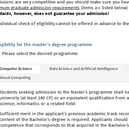
ssions are very competitive and you should make sure you have a
mum graduate admission requirements
(items a-c listed below)
dards, however, does not guarantee your admission!
ndividual check of eligibility cannot be offered in advance to the
ligibility for the master‘s degree programme
Please select the desired programme:
Computer Science
Data Science and Artificial Intelligence
Visual Computing
Students seeking admission to the Master’s programme shall h
university (at least 180 CP) or an equivalent qualification from 
science, informatics or a related field:
Sufficient merit in the applicant’s previous academic track reco
content of the Bachelor’s degree is required. Applicants shoul
competence that corresponds to that acquired in the Bachelor