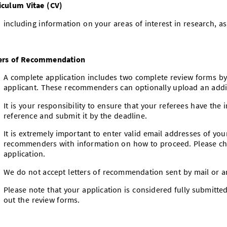
iculum Vitae (CV)
including information on your areas of interest in research, as
ers of Recommendation
A complete application includes two complete review forms 
applicant. These recommenders can optionally upload an addi
It is your responsibility to ensure that your referees have the
reference and submit it by the deadline.
It is extremely important to enter valid email addresses of you
recommenders with information on how to proceed. Please ch
application.
We do not accept letters of recommendation sent by mail or 
Please note that your application is considered fully submitte
out the review forms.