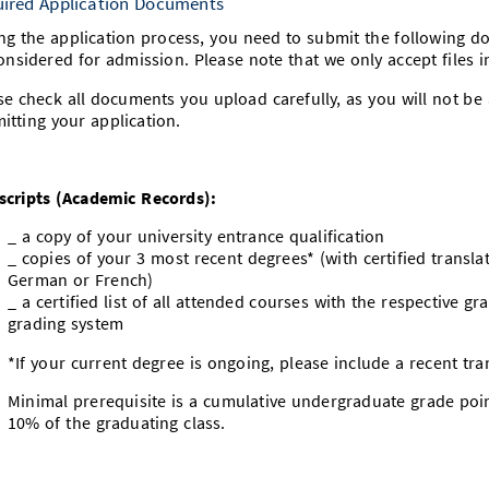
ired Application Documents
ng the application process, you need to submit the following d
onsidered for admission. Please note that we only accept files i
se check all documents you upload carefully, as you will not be 
itting your application.
scripts (Academic Records):
_ a copy of your university entrance qualification
_ copies of your 3 most recent degrees* (with certified translat
German or French)
_ a certified list of all attended courses with the respective g
grading system
*If your current degree is ongoing, please include a recent tr
Minimal prerequisite is a cumulative undergraduate grade poi
10% of the graduating class.