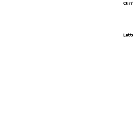
Curr
Lett