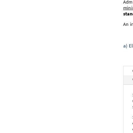
Admi
mini
stan
An i
a) E