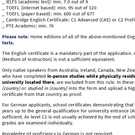
_ IELTS (academic test): min. 7.0 out of 9
_ TOEFL (internet based): min. 95 out of 120
_ TOEFL (paper based): min. 600 out of 677
_ Cambridge English Certificate: C1 Advanced (CAE) or C2 Profi
_ PTE Academic: min. 76
Please note
: Home editions of all of the above-mentioned Eng
tests.
The English certificate is a mandatory part of the application.
(Medium of Instruction) is not a sufficient equivalent.
Only native speakers from Australia, Ireland, Canada, New Zea
who have completed
in-person studies while physically residi
university located
there
, are excluded from this rule. In thes
[country]
or
studied in [country]
into the form and
upload a hig
certificate from that country as proof.
For German applicants, school certificates demonstrating that 
years up to the general qualification for university entrance (
sufficient. As level C1 is not usually achieved by the end of sc
grades are examined individually.
Knowledge of proficiency in German is not required.