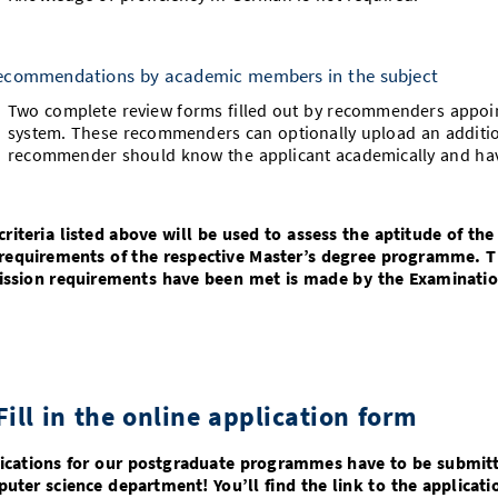
ecommendations by academic members in the subject
Two complete review forms filled out by recommenders appoint
system. These recommenders can optionally upload an additio
recommender should know the applicant academically and h
criteria listed above will be used to assess the aptitude of the
requirements of the respective Master’s degree programme. 
ssion requirements have been met is made by the Examinatio
Fill in the online application form
ications for our postgraduate programmes have to be submitte
uter science department! You’ll find the link to the applicati