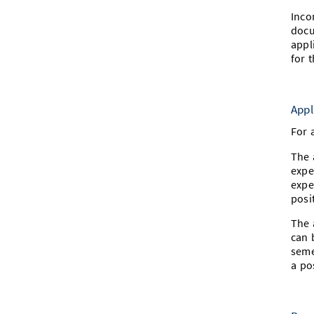
Inco
docu
appl
for 
Appl
For 
The 
expe
expe
posi
The 
can 
seme
a po