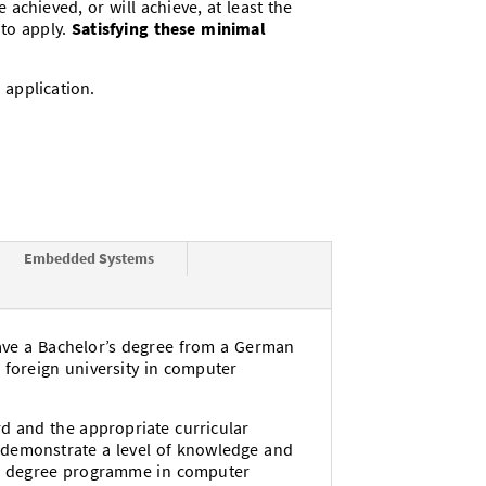
chieved, or will achieve, at least the
 to apply.
Satisfying these minimal
 application.
Embedded Systems
ave a Bachelor’s degree from a German
a foreign university in computer
rd and the appropriate curricular
d demonstrate a level of knowledge and
’s degree programme in computer