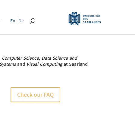
s
En
De
n
Computer Science
,
Data Science and
Systems
and
Visual Computing
at Saarland
Check our FAQ