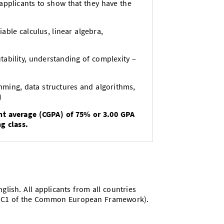
s applicants to show that they have the
able calculus, linear algebra,
ability, understanding of complexity –
mming, data structures and algorithms,
)
nt average (CGPA) of 75% or 3.00 GPA
g class.
lish. All applicants from all countries
vel C1 of the Common European Framework).