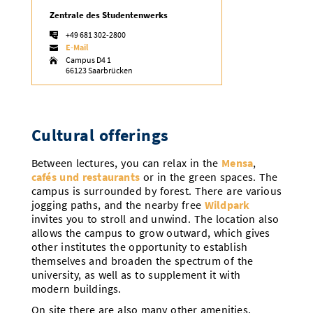
Zentrale des Studentenwerks

+49 681 302-2800

E-Mail

Campus D4 1

66123 Saarbrücken
Cultural offerings
Between lectures, you can relax in the
Mensa
,
cafés und restaurants
or in the green spaces. The
campus is surrounded by forest. There are various
jogging paths, and the nearby free
Wildpark
invites you to stroll and unwind. The location also
allows the campus to grow outward, which gives
other institutes the opportunity to establish
themselves and broaden the spectrum of the
university, as well as to supplement it with
modern buildings.
On site there are also many other amenities,