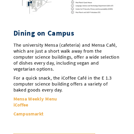
Dining on Campus
The university Mensa (cafeteria) and Mensa Café,
which are just a short walk away from the
computer science buildings, offer a wide selection
of dishes every day, including vegan and
vegetarian options.
For a quick snack, the iCoffee Café in the E 1.3
computer science building offers a variety of
baked goods every day.
Mensa Weekly Menu
iCoffee
Campusmarkt