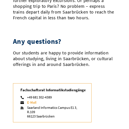
further exploratory excursions. Or perhaps a
shopping trip to Paris? No problem – express
trains depart daily from Saarbrücken to reach the
French capital in less than two hours.
Any questions?
Our students are happy to provide information
about studying, living in Saarbrücken, or cultural
offerings in and around Saarbrücken.
Fachschaftsrat Informatikstudiengänge
+49 681 302-4389

E-Mail

Saarland Informatics Campus E1 3,

R.109
66123 Saarbrücken