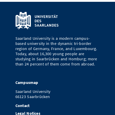
Saarland University is a modern campus-
based university in the dynamic tri-border
region of Germany, France, and Luxembourg.
Today, about 16,300 young people are
studying in Saarbrücken and Homburg; more
than 24 percent of them come from abroad.
Campusmap
Saarland University
66123 Saarbrücken
Contact
Legal Notices