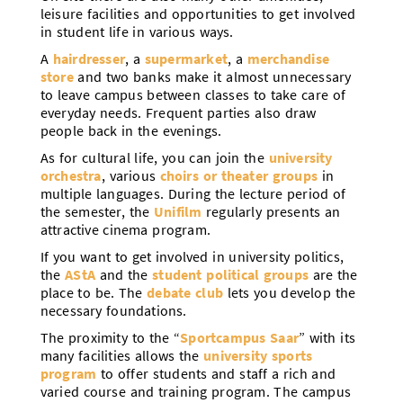
leisure facilities and opportunities to get involved
in student life in various ways.
A
hairdresser
, a
supermarket
, a
merchandise
store
and two banks make it almost unnecessary
to leave campus between classes to take care of
everyday needs. Frequent parties also draw
people back in the evenings.
As for cultural life, you can join the
university
orchestra
, various
choirs or theater groups
in
multiple languages. During the lecture period of
the semester, the
Unifilm
regularly presents an
attractive cinema program.
If you want to get involved in university politics,
the
AStA
and the
student political groups
are the
place to be. The
debate club
lets you develop the
necessary foundations.
The proximity to the “
Sportcampus Saar
” with its
many facilities allows the
university sports
program
to offer students and staff a rich and
varied course and training program. The campus