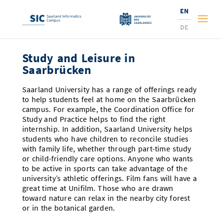
EN
DE
Study and Leisure in
Studies
Saarbrücken
Research
Prospective Students
Saarland University has a range of offerings ready
to help students feel at home on the Saarbrücken
Corporate Relations
Students
Institutes and Topics
Range of Courses
campus. For example, the Coordination Office for
Study and Practice helps to find the right
Offerings for Pupils
News
Services
Careers
Technology Transfer
Current Semester Info
Research Institutes
internship. In addition, Saarland University helps
students who have children to reconcile studies
10 reasons for the SIC
About Us
Courses and Contacts
Ranking
with family life, whether through part-time study
News
News and Events
Services and Support
Doctoral Studies
A Place for Innovation
or child-friendly care options. Anyone who wants
New: International Study Programs
to be active in sports can take advantage of the
Semester Dates and Exams
Research Fields
Saarland Informatics Campus
Professors
Entrepreneurship and Investing
Expertise at the SIC
Prizes, Awards and Grants
Research Highlights
university’s athletic offerings. Film fans will have a
New at SIC?
great time at Unifilm. Those who are drawn
Examinations and Calendar
Professors
Job Opportunities
Job Opportunities
Collaboration and Investment
Marketing & Public Relations
Research Highlights
Dates, Lectures and Events
Location
toward nature can relax in the nearby city forest
or in the botanical garden.
Guidance and Information
Research Groups
Library
Research Institutes
Dates, Lectures and Events
Press Releases and News
Research Institutes
Contact and Directions
Press Review