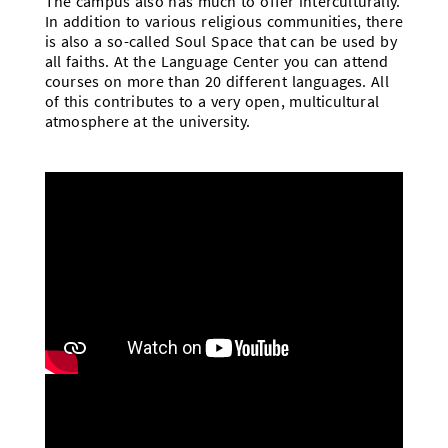
The campus also has much to offer interculturally.
In addition to various religious communities, there
is also a so-called Soul Space that can be used by
all faiths. At the Language Center you can attend
courses on more than 20 different languages. All
of this contributes to a very open, multicultural
atmosphere at the university.