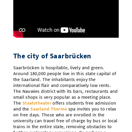
The city of Saarbrücken
Saarbrücken is hospitable, lively and green.
Around 180,000 people live in this state capital of
the Saarland. The inhabitants enjoy the
international flair and comparatively low rents.
The Nauwies district with its bars, restaurants and
small shops is very popular as a meeting place.
The
Staatstheater
offers students free admission
and the
Saarland Therme
spa invites you to relax
on free days. Those who are enrolled in the
university can travel free of charge by bus or local
trains in the entire state, removing obstacles to