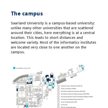
Doctoral Studies
Library
Study Scheduler
Selected Start-ups
IT Theme Nights
Ranking
Research Highlights
Directions
The campus
Open Science/Open Access
Numbers and Facts
Prizes, Awards and Grants
Contacts, Directories, Research Groups
Saarland University is a campus-based university:
unlike many other universities that are scattered
Contact
Dates, Lectures and Events
around their cities, here everything is at a central
location. This leads to short distances and
SIC Merchandise
Alumni
welcome variety. Most of the informatics institutes
are located very close to one another on the
SIC Podcast
campus.