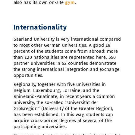
also has its own on-site
gym
.
Internationality
Saarland University is very international compared
to most other German universities. A good 18
percent of the students come from abroad: more
than 120 nationalities are represented here. 550
partner universities in 52 countries demonstrate
the strong international integration and exchange
opportunities.
Regionally, together with five universities in
Belgium, Luxembourg, Lorraine, and the
Rhineland-Palatinate, in recent years a common
university, the so-called “Universität der
Großregion” (University of the Greater Region),
has been established. In this way, students can
acquire cross-border degrees at several of the
participating universities.