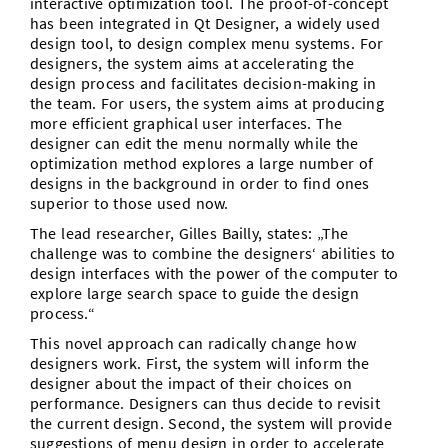
interactive optimization tool. The proof-of-concept
has been integrated in Qt Designer, a widely used
design tool, to design complex menu systems. For
designers, the system aims at accelerating the
design process and facilitates decision-making in
the team. For users, the system aims at producing
more efficient graphical user interfaces. The
designer can edit the menu normally while the
optimization method explores a large number of
designs in the background in order to find ones
superior to those used now.
The lead researcher, Gilles Bailly, states: „The
challenge was to combine the designers‘ abilities to
design interfaces with the power of the computer to
explore large search space to guide the design
process.“
This novel approach can radically change how
designers work. First, the system will inform the
designer about the impact of their choices on
performance. Designers can thus decide to revisit
the current design. Second, the system will provide
suggestions of menu design in order to accelerate