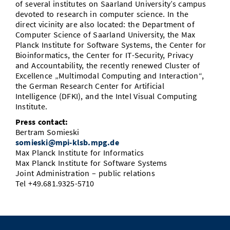
of several institutes on Saarland University’s campus
devoted to research in computer science. In the
direct vicinity are also located: the Department of
Computer Science of Saarland University, the Max
Planck Institute for Software Systems, the Center for
Bioinformatics, the Center for IT-Security, Privacy
and Accountability, the recently renewed Cluster of
Excellence „Multimodal Computing and Interaction“,
the German Research Center for Artificial
Intelligence (DFKI), and the Intel Visual Computing
Institute.
Press contact:
Bertram Somieski
somieski@mpi-klsb.mpg.de
Max Planck Institute for Informatics
Max Planck Institute for Software Systems
Joint Administration – public relations
Tel +49.681.9325-5710