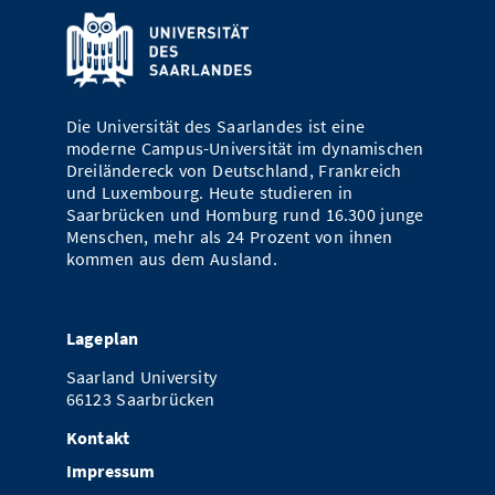
Die Universität des Saarlandes ist eine
moderne Campus-Universität im dynamischen
Dreiländereck von Deutschland, Frankreich
und Luxembourg. Heute studieren in
Saarbrücken und Homburg rund 16.300 junge
Menschen, mehr als 24 Prozent von ihnen
kommen aus dem Ausland.
Lageplan
Saarland University
66123 Saarbrücken
Kontakt
Impressum