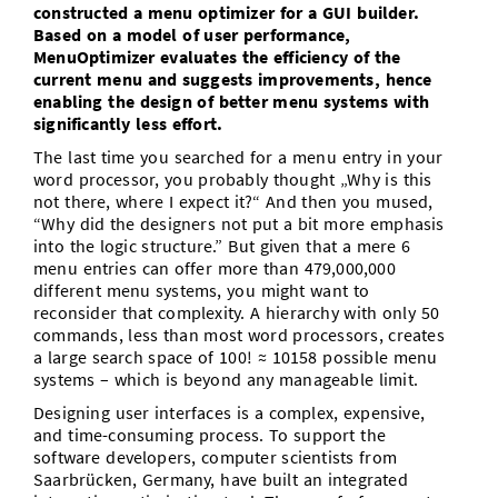
constructed a menu optimizer for a GUI builder.
Vom Studium in den Beruf
Bibliothek
Study Scheduler
Start-ups
IT-Themenabend
Ranking
Based on a model of user performance,
Preise, Auszeichnungen und Förderungen
Anfahrt
MenuOptimizer evaluates the efficiency of the
Open Science/Open Access
current menu and suggests improvements, hence
Zahlen & Fakten
Kontakt
AnsprechpartnerInnen, Personen, Forschungsgruppen
enabling the design of better menu systems with
significantly less effort.
SIC Merchandise
Termine, Vorträge und Veranstaltungen
The last time you searched for a menu entry in your
word processor, you probably thought „Why is this
SIC Podcast
Alumni
not there, where I expect it?“ And then you mused,
“Why did the designers not put a bit more emphasis
into the logic structure.” But given that a mere 6
menu entries can offer more than 479,000,000
different menu systems, you might want to
reconsider that complexity. A hierarchy with only 50
commands, less than most word processors, creates
a large search space of 100! ≈ 10158 possible menu
systems – which is beyond any manageable limit.
Designing user interfaces is a complex, expensive,
and time-consuming process. To support the
software developers, computer scientists from
Saarbrücken, Germany, have built an integrated