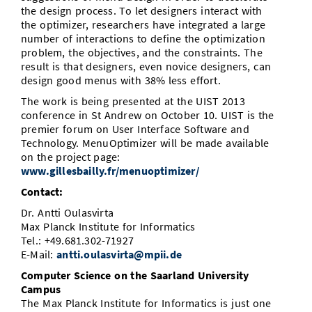
the design process. To let designers interact with
the optimizer, researchers have integrated a large
number of interactions to define the optimization
problem, the objectives, and the constraints. The
result is that designers, even novice designers, can
design good menus with 38% less effort.
The work is being presented at the UIST 2013
conference in St Andrew on October 10. UIST is the
premier forum on User Interface Software and
Technology. MenuOptimizer will be made available
on the project page:
www.gillesbailly.fr/menuoptimizer/
Contact:
Dr. Antti Oulasvirta
Max Planck Institute for Informatics
Tel.: +49.681.302-71927
E-Mail:
antti.oulasvirta@mpii.de
Computer Science on the Saarland University
Campus
The Max Planck Institute for Informatics is just one