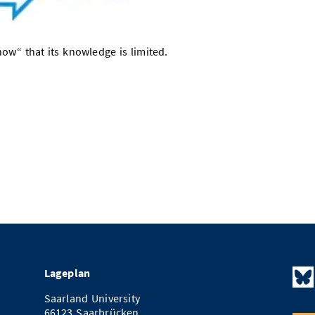
w“ that its knowledge is limited.
Lageplan
Saarland University
66123 Saarbrücken