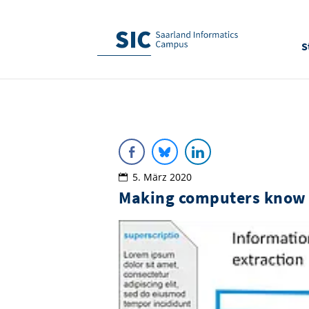
S
5. März 2020
Making computers know