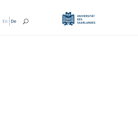
En
De