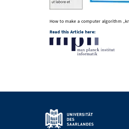
How to make a computer algorithm „kno
Read this Article here: