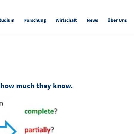
tudium
Forschung
Wirtschaft
News
Über Uns
 how much they know.