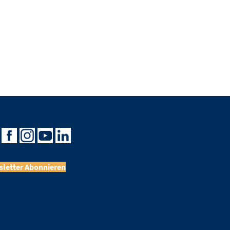
letter Abonnieren