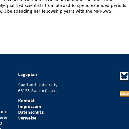
hly-qualified scientists from abroad to spend extended periods
will be spending her fellowship years with the MPI-SWS
Lageplan
Saarland University
66123 Saarbrücken
News
Kontakt
Impressum
and,
Datenschutz
eren
Verweise
0
n