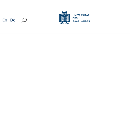
En
De