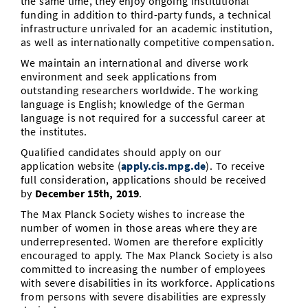
the same time, they enjoy ongoing institutional
funding in addition to third-party funds, a technical
infrastructure unrivaled for an academic institution,
as well as internationally competitive compensation.
We maintain an international and diverse work
environment and seek applications from
outstanding researchers worldwide. The working
language is English; knowledge of the German
language is not required for a successful career at
the institutes.
Qualified candidates should apply on our
application website (
apply.cis.mpg.de
). To receive
full consideration, applications should be received
by
December 15th, 2019
.
The Max Planck Society wishes to increase the
number of women in those areas where they are
underrepresented. Women are therefore explicitly
encouraged to apply. The Max Planck Society is also
committed to increasing the number of employees
with severe disabilities in its workforce. Applications
from persons with severe disabilities are expressly