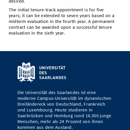
desired.
The initial tenure-track appointment is for five
years; it can be extended to seven years based on a
midterm evaluation in the fourth year. A permanent
contract can be awarded upon a successful tenure
evaluation in the sixth year.
Die Universität des Saarlandes ist eine
moderne Campus-Universität im dynamischen
Dreiländereck von Deutschland, Frankreich
und Luxembourg. Heute studieren in
Saarbrücken und Homburg rund 16.300 junge
Menschen, mehr als 24 Prozent von ihnen
kommen aus dem Ausland.