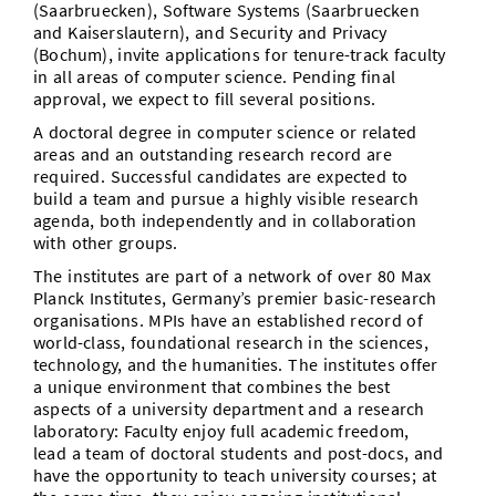
(Saarbruecken), Software Systems (Saarbruecken
Vom Studium in den Beruf
Bibliothek
Study Scheduler
Start-ups
and Kaiserslautern), and Security and Privacy
IT-Themenabend
Ranking
Preise, Auszeichnungen und Förderungen
Anfahrt
(Bochum), invite applications for tenure-track faculty
Open Science/Open Access
in all areas of computer science. Pending final
Zahlen & Fakten
Kontakt
AnsprechpartnerInnen, Personen, Forschungsgruppen
approval, we expect to fill several positions.
A doctoral degree in computer science or related
SIC Merchandise
Termine, Vorträge und Veranstaltungen
areas and an outstanding research record are
required. Successful candidates are expected to
SIC Podcast
Alumni
build a team and pursue a highly visible research
agenda, both independently and in collaboration
with other groups.
The institutes are part of a network of over 80 Max
Planck Institutes, Germany’s premier basic-research
organisations. MPIs have an established record of
world-class, foundational research in the sciences,
technology, and the humanities. The institutes offer
a unique environment that combines the best
aspects of a university department and a research
laboratory: Faculty enjoy full academic freedom,
lead a team of doctoral students and post-docs, and
have the opportunity to teach university courses; at