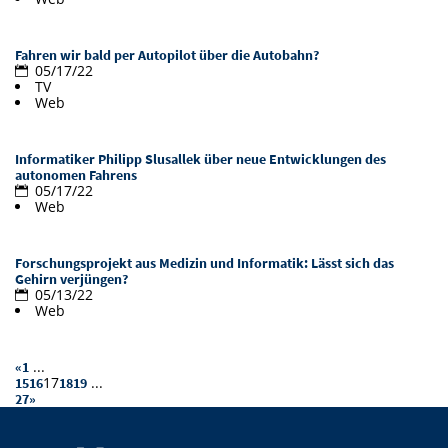
Doctoral Studies
Library
Study Scheduler
Selected Start-ups
IT Theme Nights
Ranking
Research Highlights
Directions
Fahren wir bald per Autopilot über die Autobahn?
Open Science/Open Access
05/17/22
Numbers and Facts
Prizes, Awards and Grants
Contacts, Directories, Research Groups
TV
Web
Contact
Dates, Lectures and Events
Informatiker Philipp Slusallek über neue Entwicklungen des
SIC Merchandise
Alumni
autonomen Fahrens
05/17/22
SIC Podcast
Web
Forschungsprojekt aus Medizin und Informatik: Lässt sich das
Gehirn verjüngen?
05/13/22
Web
...
«
1
17
...
15
16
18
19
27
»