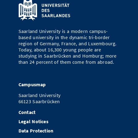
Saarland University is a modern campus-
based university in the dynamic tri-border
region of Germany, France, and Luxembourg.
Today, about 16,300 young people are
studying in Saarbrücken and Homburg; more
than 24 percent of them come from abroad.
Campusmap
Saarland University
66123 Saarbrücken
Contact
Legal Notices
Data Protection