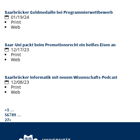
Doctoral Studies
Library
Study Scheduler
Selected Start-ups
IT Theme Nights
Ranking
Research Highlights
Saarbrücker Goldmedaille bei Programmierwettbewerb
Directions
01/19/24
Open Science/Open Access
Print
Numbers and Facts
Prizes, Awards and Grants
Contacts, Directories, Research Groups
Web
Contact
Dates, Lectures and Events
Saar-Uni packt beim Promotionsrecht ein heißes Eisen an
12/17/23
SIC Merchandise
Alumni
Print
Web
SIC Podcast
Saarbrücker Informatik mit neuem Wissenschafts-Podcast
12/08/23
Print
Web
...
«
1
7
...
5
6
8
9
27
»