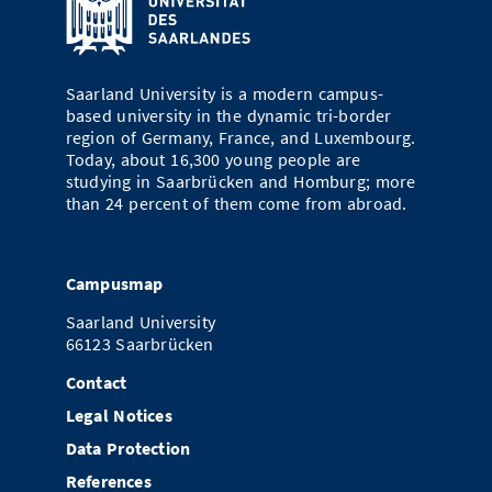
Saarland University is a modern campus-
based university in the dynamic tri-border
region of Germany, France, and Luxembourg.
Today, about 16,300 young people are
studying in Saarbrücken and Homburg; more
than 24 percent of them come from abroad.
Campusmap
Saarland University
66123 Saarbrücken
Contact
Legal Notices
Data Protection
References