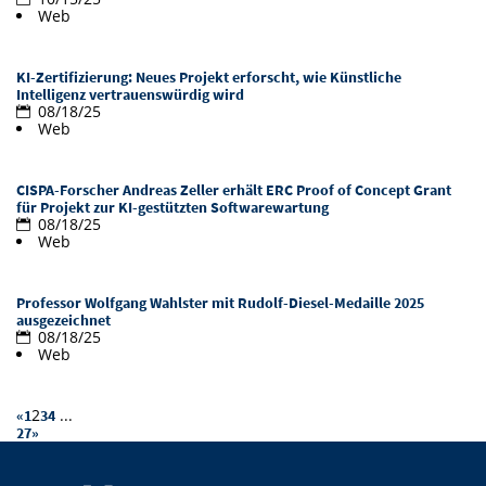
Web
Doctoral Studies
Library
Study Scheduler
Selected Start-ups
IT Theme Nights
Ranking
Research Highlights
Directions
Open Science/Open Access
KI-Zertifizierung: Neues Projekt erforscht, wie Künstliche
Numbers and Facts
Prizes, Awards and Grants
Contacts, Directories, Research Groups
Intelligenz vertrauenswürdig wird
08/18/25
Web
Contact
Dates, Lectures and Events
SIC Merchandise
Alumni
CISPA-Forscher Andreas Zeller erhält ERC Proof of Concept Grant
für Projekt zur KI-gestützten Softwarewartung
SIC Podcast
08/18/25
Web
Professor Wolfgang Wahlster mit Rudolf-Diesel-Medaille 2025
ausgezeichnet
08/18/25
Web
2
...
«
1
3
4
27
»