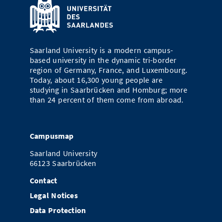
Saarland University is a modern campus-
based university in the dynamic tri-border
region of Germany, France, and Luxembourg.
Today, about 16,300 young people are
studying in Saarbrücken and Homburg; more
than 24 percent of them come from abroad.
Campusmap
Saarland University
66123 Saarbrücken
Contact
Legal Notices
Data Protection