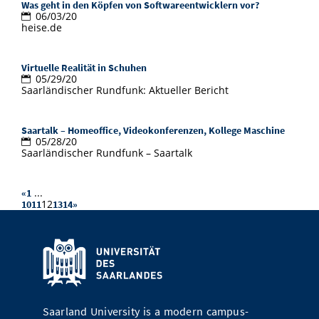
Was geht in den Köpfen von Softwareentwicklern vor?
06/03/20
heise.de
Virtuelle Realität in Schuhen
05/29/20
Saarländischer Rundfunk: Aktueller Bericht
Saartalk – Homeoffice, Videokonferenzen, Kollege Maschine
05/28/20
Saarländischer Rundfunk – Saartalk
...
«
1
12
10
11
13
14
»
Saarland University is a modern campus-