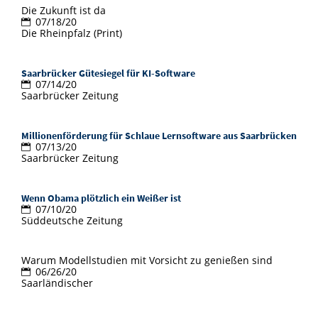
Die Zukunft ist da
07/18/20
Die Rheinpfalz (Print)
Saarbrücker Gütesiegel für KI-Software
07/14/20
Saarbrücker Zeitung
Millionenförderung für Schlaue Lernsoftware aus Saarbrücken
07/13/20
Saarbrücker Zeitung
Wenn Obama plötzlich ein Weißer ist
07/10/20
Süddeutsche Zeitung
Warum Modellstudien mit Vorsicht zu genießen sind
06/26/20
Saarländischer