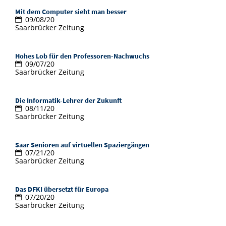
Doctoral Studies
Library
Mit dem Computer sieht man besser
Study Scheduler
Selected Start-ups
IT Theme Nights
Ranking
Research Highlights
09/08/20
Directions
Saarbrücker Zeitung
Open Science/Open Access
Numbers and Facts
Prizes, Awards and Grants
Contacts, Directories, Research Groups
Hohes Lob für den Professoren-Nachwuchs
Contact
Dates, Lectures and Events
09/07/20
Saarbrücker Zeitung
SIC Merchandise
Alumni
Die Informatik-Lehrer der Zukunft
SIC Podcast
08/11/20
Saarbrücker Zeitung
Saar Senioren auf virtuellen Spaziergängen
07/21/20
Saarbrücker Zeitung
Das DFKI übersetzt für Europa
07/20/20
Saarbrücker Zeitung