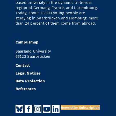
based university in the dynamic tri-border
region of Germany, France, and Luxembourg.
Today, about 16,300 young people are
studying in Saarbrücken and Homburg; more
than 24 percent of them come from abroad.
Campusmap
Saarland University
66123 Saarbrücken
Contact
Legal Notices
Data Protection
References
Newsletter Subscription