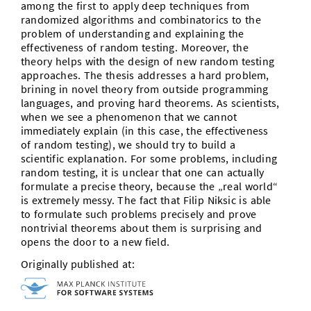
among the first to apply deep techniques from
randomized algorithms and combinatorics to the
problem of understanding and explaining the
effectiveness of random testing. Moreover, the
theory helps with the design of new random testing
approaches. The thesis addresses a hard problem,
brining in novel theory from outside programming
languages, and proving hard theorems. As scientists,
when we see a phenomenon that we cannot
immediately explain (in this case, the effectiveness
of random testing), we should try to build a
scientific explanation. For some problems, including
random testing, it is unclear that one can actually
formulate a precise theory, because the „real world“
is extremely messy. The fact that
Filip
Niksic is able
to formulate such problems precisely and prove
nontrivial theorems about them is surprising and
opens the door to a new field.
Originally published at: