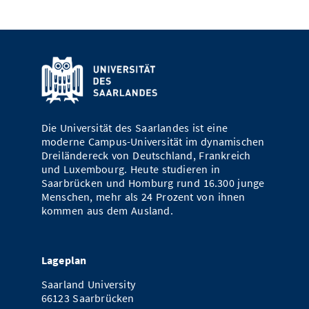
Die Universität des Saarlandes ist eine
moderne Campus-Universität im dynamischen
Dreiländereck von Deutschland, Frankreich
und Luxembourg. Heute studieren in
Saarbrücken und Homburg rund 16.300 junge
Menschen, mehr als 24 Prozent von ihnen
kommen aus dem Ausland.
Lageplan
Saarland University
66123 Saarbrücken