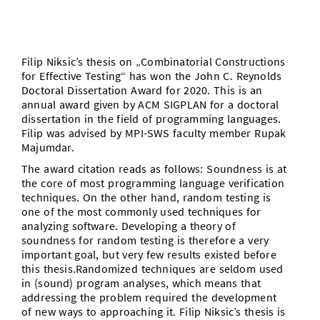
Vom Studium in den Beruf
Bibliothek
Study Scheduler
Start-ups
IT-Themenabend
Ranking
Preise, Auszeichnungen und Förderungen
Anfahrt
Open Science/Open Access
Zahlen & Fakten
Kontakt
AnsprechpartnerInnen, Personen, Forschungsgruppen
Filip
Niksic’s thesis on „Combinatorial Constructions
for Effective Testing“ has won the John C. Reynolds
SIC Merchandise
Termine, Vorträge und Veranstaltungen
Doctoral Dissertation
Award
for 2020. This is an
annual
award
given by ACM SIGPLAN for a doctoral
SIC Podcast
dissertation in the field of programming languages.
Alumni
Filip was advised by MPI-SWS faculty member Rupak
Majumdar.
The award citation reads as follows: Soundness is at
the core of most programming language verification
techniques. On the other hand, random testing is
one of the most commonly used techniques for
analyzing software. Developing a theory of
soundness for random testing is therefore a very
important goal, but very few results existed before
this thesis.Randomized techniques are seldom used
in (sound) program analyses, which means that
addressing the problem required the development
of new ways to approaching it.
Filip
Niksic’s thesis is