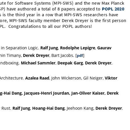
tute for Software Systems (MPI-SWS) and the new Max Planck
-SP) have authored a total of 8 papers accepted to
POPL 2020
s is the third year in a row that MPI-SWS researchers have
re, MPI-SWS faculty member Derek Dreyer is the first person
OPL. Congratulations to all our POPL authors!
 in Separation Logic.
Ralf Jung
,
Rodolphe Lepigre
,
Gaurav
min Timany,
Derek Dreyer
, Bart Jacobs. [
]
pdf
Sandboxing.
Michael Sammler
,
Deepak Garg
,
Derek Dreyer
,
Architecture.
Azalea Raad
, John Wickerson, Gil Neiger,
Viktor
-Hai Dang, Jacques-Henri Jourdan, Jan-Oliver Kaiser, Derek
r Rust.
Ralf Jung
,
Hoang-Hai Dang
, Jeehoon Kang,
Derek Dreyer
.