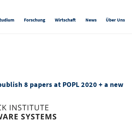
tudium
Forschung
Wirtschaft
News
Über Uns
publish 8 papers at POPL 2020 + a new