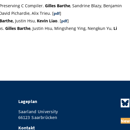
 Preserving C Compiler.
Gilles Barthe
, Sandrine Blazy, Benjamin
avid Pichardie, Alix Trieu. [
]
pdf
 Barthe,
Justin Hsu,
Kevin Liao
. [
]
pdf
ms.
Gilles Barthe
, Justin Hsu, Mingsheng Ying, Nengkun Yu,
Li
Lageplan
Saarland University
66123 Saarbrücken
News
Kontakt