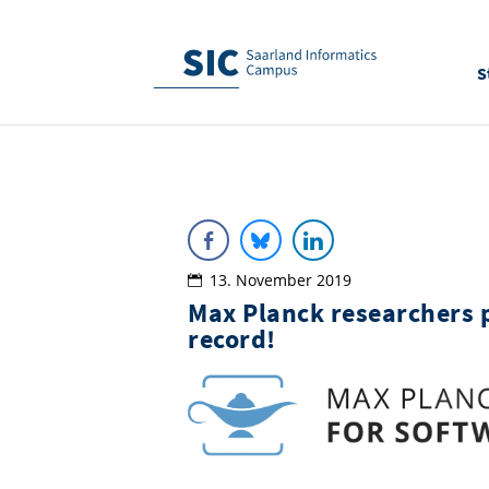
S
13. November 2019
Max Planck researchers 
record!