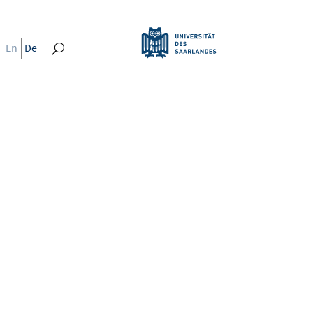
En
De