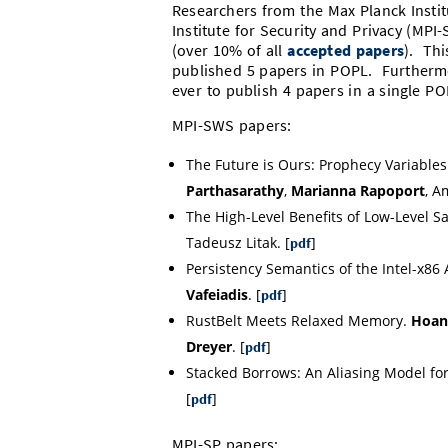
Researchers from the Max Planck Insti
Institute for Security and Privacy (MPI
(over 10% of all
accepted papers
). Thi
published 5 papers in POPL. Furthermo
ever to publish 4 papers in a single P
MPI-SWS papers:
The Future is Ours: Prophecy Variables
Parthasarathy
,
Marianna Rapoport
, A
The High-Level Benefits of Low-Level 
Tadeusz Litak. [
]
pdf
Persistency Semantics of the Intel-x86 
Vafeiadis
. [
]
pdf
RustBelt Meets Relaxed Memory.
Hoang
Dreyer
. [
]
pdf
Stacked Borrows: An Aliasing Model fo
[
]
pdf
MPI-SP papers: