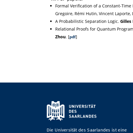
Formal Verification of a Constant-Time
Gregoire, Rémi Hutin, Vincent Laporte, D
A Probabilistic Separation Logic.
Gilles
Relational Proofs for Quantum Progra
Zhou
. [
]
pdf
Die Universität des Saarlandes ist eine