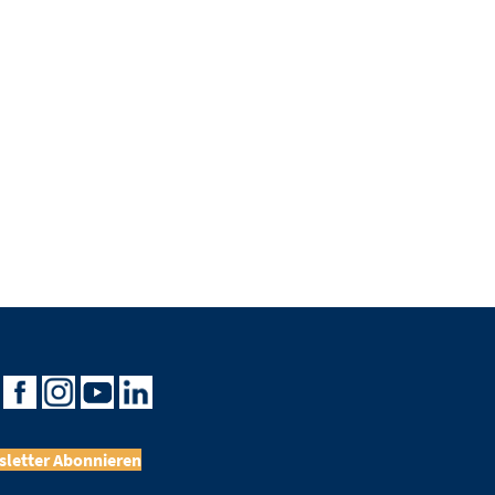
letter Abonnieren