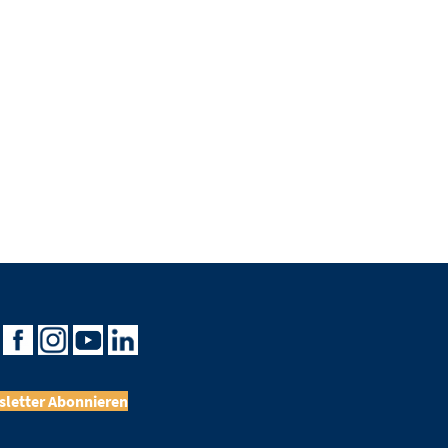
letter Abonnieren