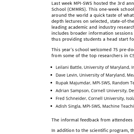
Last week MPI-SWS hosted the 3rd annu
School (CMMRS). This one-week school
around the world a quick taste of what 
depth lectures on selected, state-of-th
leading academic and industry research
includes broader information sessions 
thus providing students a head start fo
This year’s school welcomed 75 pre-doc
from some of the top researchers in C
Leilani Battle, University of Maryland, 
Dave Levin, University of Maryland, Me
Rupak Majumdar, MPI-SWS, Random Tes
Adrian Sampson, Cornell University, 
Fred Schneider, Cornell University, Iso
Adish Singla, MPI-SWS, Machine Teach
The informal feedback from attendees 
In addition to the scientific program, 