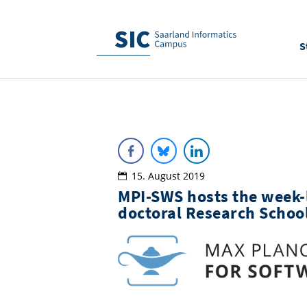
S
15. August 2019
MPI-SWS hosts the week-
doctoral Research Schoo