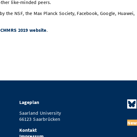
ther like-minded peers.
y the NSF, the Max Planck Society, Facebook, Google, Huawei,
e
CMMRS 2019 website
.
Lageplan
Saarland University
66123 Saarbrücken
News
Kontakt
Impressum