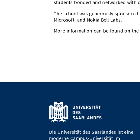
students bonded and networked with o
The school was generously sponsored b
Microsoft, and Nokia Bell Labs.
More information can be found on th
Die Universität des Saarlandes ist eine
moderne Campus-Universität im