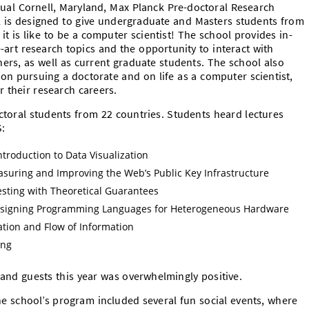
al Cornell, Maryland, Max Planck Pre-doctoral Research
 is designed to give undergraduate and Masters students from
it is like to be a computer scientist! The school provides in-
e-art research topics and the opportunity to interact with
ers, as well as current graduate students. The school also
on pursuing a doctorate and on life as a computer scientist,
r their research careers.
toral students from 22 countries. Students heard lectures
S:
Introduction to Data Visualization
asuring and Improving the Web’s Public Key Infrastructure
ting with Theoretical Guarantees
Designing Programming Languages for Heterogeneous Hardware
lation and Flow of Information
ing
and guests this year was overwhelmingly positive.
the school’s program included several fun social events, where