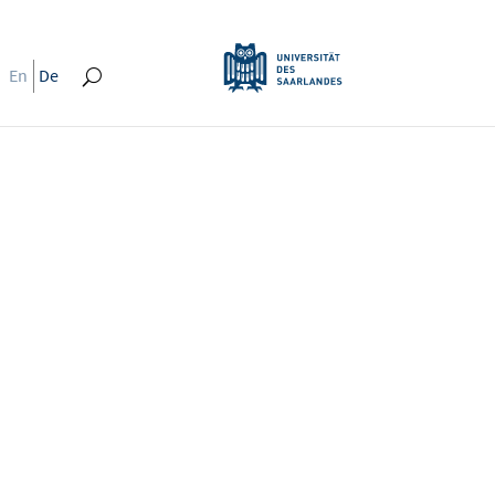
En
De