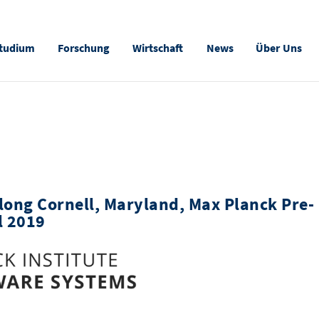
tudium
Forschung
Wirtschaft
News
Über Uns
long Cornell, Maryland, Max Planck Pre-
l 2019