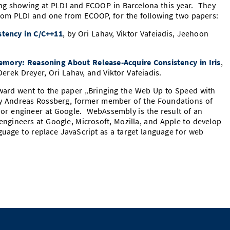
ng showing at PLDI and ECOOP in Barcelona this year. They
rom PLDI and one from ECOOP, for the following two papers:
stency in C/C++11
, by Ori Lahav, Viktor Vafeiadis, Jeehoon
.
emory: Reasoning About Release-Acquire Consistency in Iris
,
erek Dreyer, Ori Lahav, and Viktor Vafeiadis.
award went to the paper „Bringing the Web Up to Speed with
y Andreas Rossberg, former member of the Foundations of
r engineer at Google. WebAssembly is the result of an
ngineers at Google, Microsoft, Mozilla, and Apple to develop
guage to replace JavaScript as a target language for web