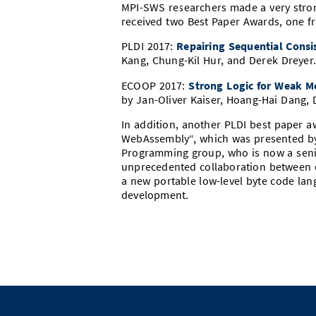
MPI-SWS researchers made a very stro
received two Best Paper Awards, one f
PLDI 2017:
Repairing Sequential Consi
Kang, Chung-Kil Hur, and Derek Dreyer
ECOOP 2017:
Strong Logic for Weak M
by Jan-Oliver Kaiser, Hoang-Hai Dang, D
In addition, another PLDI best paper 
WebAssembly“, which was presented b
Programming group, who is now a senio
unprecedented collaboration between e
a new portable low-level byte code lan
development.