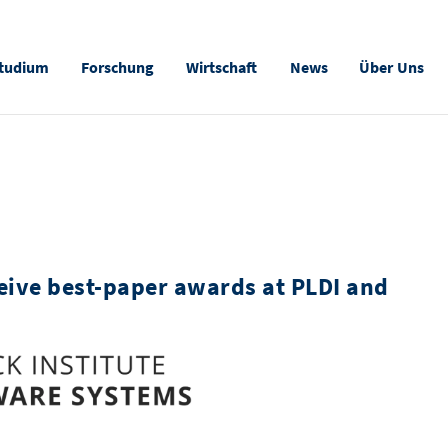
tudium
Forschung
Wirtschaft
News
Über Uns
eive best-paper awards at PLDI and