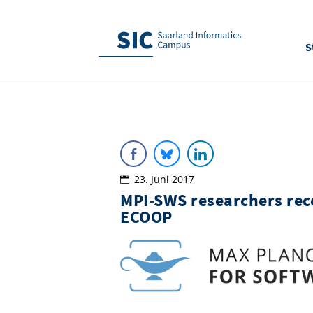
S
23. Juni 2017
MPI-SWS researchers rec
ECOOP