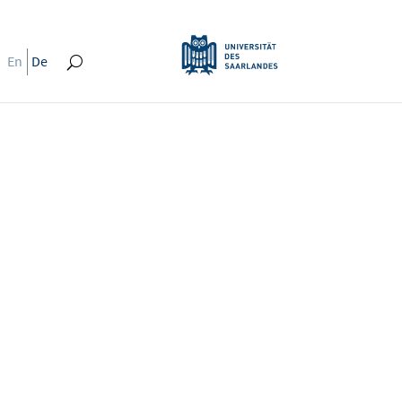
En
De