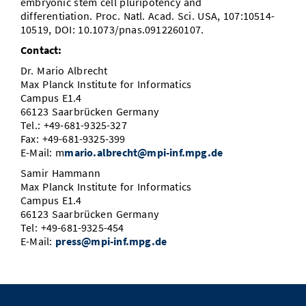
embryonic stem cell pluripotency and
differentiation. Proc. Natl. Acad. Sci. USA, 107:10514-
10519, DOI: 10.1073/pnas.0912260107.
Contact:
Dr. Mario Albrecht
Max Planck Institute for Informatics
Campus E1.4
66123 Saarbrücken Germany
Tel.: +49-681-9325-327
Fax: +49-681-9325-399
E-Mail: m
mario.albrecht@mpi-inf.mpg.de
Samir Hammann
Max Planck Institute for Informatics
Campus E1.4
66123 Saarbrücken Germany
Tel: +49-681-9325-454
E-Mail:
press@mpi-inf.mpg.de