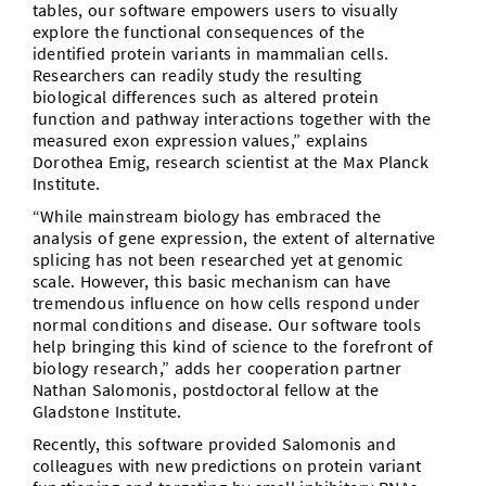
tables, our software empowers users to visually
explore the functional consequences of the
identified protein variants in mammalian cells.
Researchers can readily study the resulting
biological differences such as altered protein
function and pathway interactions together with the
measured exon expression values,” explains
Dorothea Emig, research scientist at the Max Planck
Institute.
“While mainstream biology has embraced the
analysis of gene expression, the extent of alternative
splicing has not been researched yet at genomic
scale. However, this basic mechanism can have
tremendous influence on how cells respond under
normal conditions and disease. Our software tools
help bringing this kind of science to the forefront of
biology research,” adds her cooperation partner
Nathan Salomonis, postdoctoral fellow at the
Gladstone Institute.
Recently, this software provided Salomonis and
colleagues with new predictions on protein variant