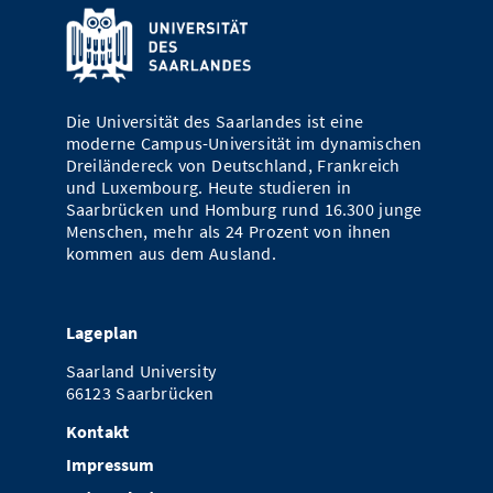
Die Universität des Saarlandes ist eine
moderne Campus-Universität im dynamischen
Dreiländereck von Deutschland, Frankreich
und Luxembourg. Heute studieren in
Saarbrücken und Homburg rund 16.300 junge
Menschen, mehr als 24 Prozent von ihnen
kommen aus dem Ausland.
Lageplan
Saarland University
66123 Saarbrücken
Kontakt
Impressum