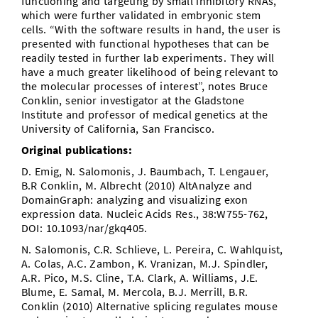
functioning and targeting by small inhibitory RNAs,
which were further validated in embryonic stem
cells. “With the software results in hand, the user is
presented with functional hypotheses that can be
readily tested in further lab experiments. They will
have a much greater likelihood of being relevant to
the molecular processes of interest”, notes Bruce
Conklin, senior investigator at the Gladstone
Institute and professor of medical genetics at the
University of California, San Francisco.
Original publications:
D. Emig, N. Salomonis, J. Baumbach, T. Lengauer,
B.R Conklin, M. Albrecht (2010) AltAnalyze and
DomainGraph: analyzing and visualizing exon
expression data. Nucleic Acids Res., 38:W755-762,
DOI: 10.1093/nar/gkq405.
N. Salomonis, C.R. Schlieve, L. Pereira, C. Wahlquist,
A. Colas, A.C. Zambon, K. Vranizan, M.J. Spindler,
A.R. Pico, M.S. Cline, T.A. Clark, A. Williams, J.E.
Blume, E. Samal, M. Mercola, B.J. Merrill, B.R.
Conklin (2010) Alternative splicing regulates mouse