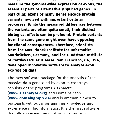
measure the genome-wide expression of exons, the
Vom Studium in den Beruf
Bibliothek
Study Scheduler
Start-ups
IT-Themenabend
Ranking
essential parts of alternatively spliced genes. In
Preise, Auszeichnungen und Förderungen
Anfahrt
particular, exons of many genes encode protein
Open Science/Open Access
Zahlen & Fakten
variants involved with important cellular
Kontakt
AnsprechpartnerInnen, Personen, Forschungsgruppen
processes. While the measured differences between
the variants are often quite small, their distinct
SIC Merchandise
Termine, Vorträge und Veranstaltungen
biological effects can be profound. Protein variants
from the same gene might even have opposing
SIC Podcast
Alumni
functional consequences. Therefore, scientists
from the Max Planck Institute for Informatics,
Saarbrücken, Germany, and the Gladstone Institute
of Cardiovascular Disease, San Francisco, CA, USA,
developed innovative software to analyze exon
expression data.
The new software package for the analysis of the
massive data generated by exon microarrays
consists of the programs AltAnalyze
(
www.altanalyze.org
) and DomainGraph
(
www.domaingraph.de
) and is amenable even to
biologists without programming knowledge and
experience in bioinformatics. It is the first software
that allows researchers not only to perform