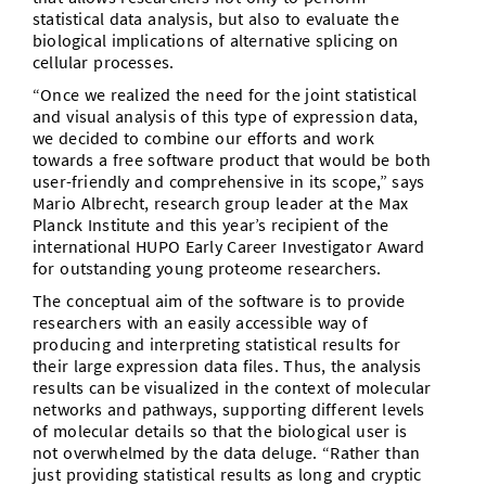
statistical data analysis, but also to evaluate the
biological implications of alternative splicing on
cellular processes.
“Once we realized the need for the joint statistical
and visual analysis of this type of expression data,
we decided to combine our efforts and work
towards a free software product that would be both
user-friendly and comprehensive in its scope,” says
Mario Albrecht, research group leader at the Max
Planck Institute and this year’s recipient of the
international HUPO Early Career Investigator Award
for outstanding young proteome researchers.
The conceptual aim of the software is to provide
researchers with an easily accessible way of
producing and interpreting statistical results for
their large expression data files. Thus, the analysis
results can be visualized in the context of molecular
networks and pathways, supporting different levels
of molecular details so that the biological user is
not overwhelmed by the data deluge. “Rather than
just providing statistical results as long and cryptic