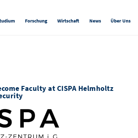
tudium
Forschung
Wirtschaft
News
Über Uns
ecome Faculty at CISPA Helmholtz
ecurity