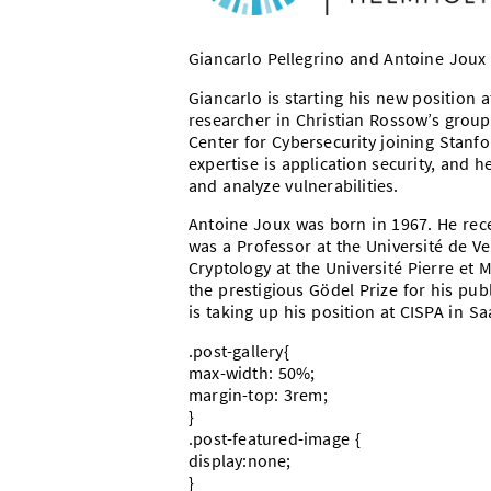
Giancarlo Pellegrino and Antoine Joux 
Giancarlo is starting his new position 
researcher in Christian Rossow’s group
Center for Cybersecurity joining Stanfor
expertise is application security, and h
and analyze vulnerabilities.
Antoine Joux was born in 1967. He rece
was a Professor at the Université de Ve
Cryptology at the Université Pierre et 
the prestigious Gödel Prize for his publ
is taking up his position at CISPA in 
.post-gallery{
max-width: 50%;
margin-top: 3rem;
}
.post-featured-image {
display:none;
}