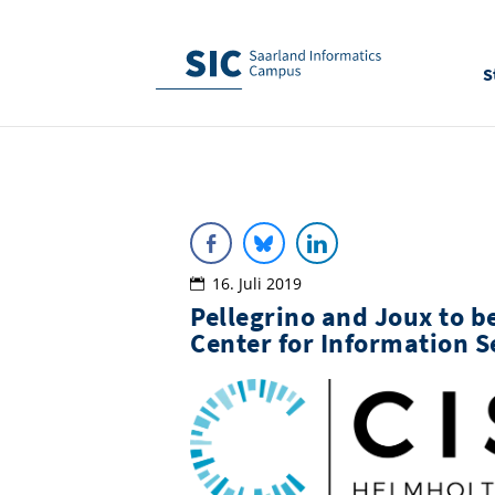
S
16. Juli 2019
Pellegrino and Joux to b
Center for Information S