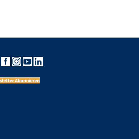
letter Abonnieren