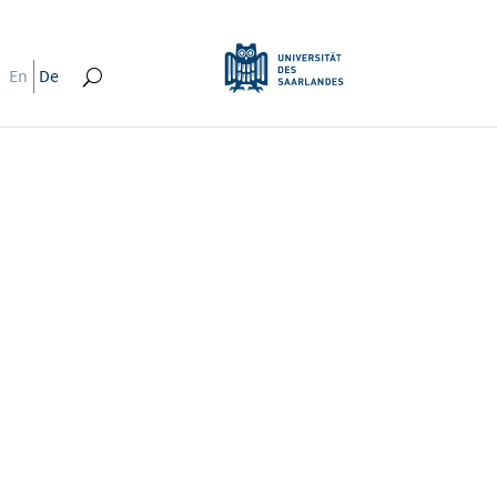
En
De