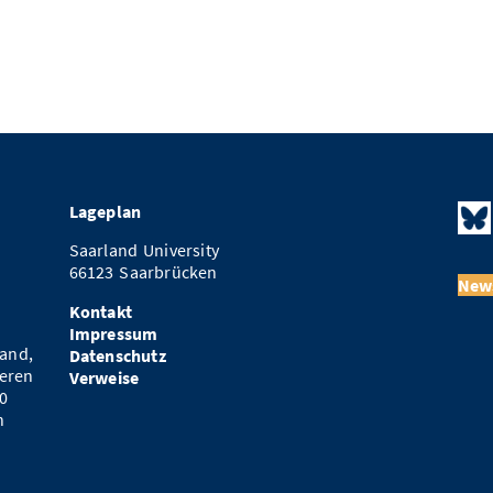
Lageplan
Saarland University
66123 Saarbrücken
News
Kontakt
Impressum
and,
Datenschutz
eren
Verweise
0
n