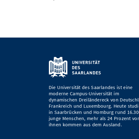
Die Universität des Saarlandes ist eine
moderne Campus-Universität im
dynamischen Dreiländereck von Deutschl
Frankreich und Luxembourg. Heute studi
in Saarbrücken und Homburg rund 16.30
junge Menschen, mehr als 24 Prozent vo
ihnen kommen aus dem Ausland.