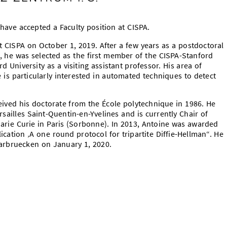
have accepted a Faculty position at CISPA.
at CISPA on October 1, 2019. After a few years as a postdoctoral
, he was selected as the first member of the CISPA-Stanford
d University as a visiting assistant professor. His area of
e is particularly interested in automated techniques to detect
ived his doctorate from the École polytechnique in 1986. He
rsailles Saint-Quentin-en-Yvelines and is currently Chair of
Marie Curie in Paris (Sorbonne). In 2013, Antoine was awarded
ication ‚A one round protocol for tripartite Diffie-Hellman“. He
Saarbruecken on January 1, 2020.