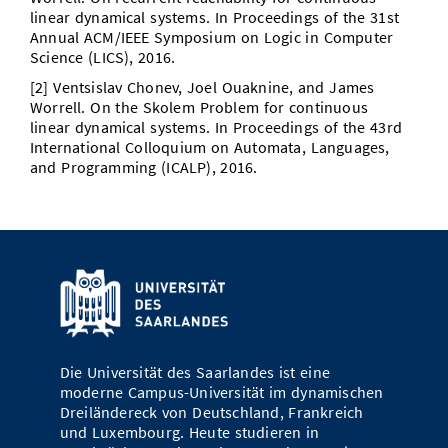
linear dynamical systems. In Proceedings of the 31st
Annual ACM/IEEE Symposium on Logic in Computer
Science (LICS), 2016.
[2] Ventsislav Chonev, Joel Ouaknine, and James
Worrell. On the Skolem Problem for continuous
linear dynamical systems. In Proceedings of the 43rd
International Colloquium on Automata, Languages,
and Programming (ICALP), 2016.
Die Universität des Saarlandes ist eine
moderne Campus-Universität im dynamischen
Dreiländereck von Deutschland, Frankreich
und Luxembourg. Heute studieren in