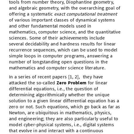
tools from number theory, Diophantine geometry,
and algebraic geometry, with the overarching goal of
offering a systematic
exact computational treatment
of various important classes of dynamical systems
and other fundamental models used in
mathematics, computer science, and the quantitative
sciences. Some of their achievements include
several decidability and hardness results for linear
recurrence sequences, which can be used to model
simple loops in computer programs, answering a
number of longstanding open questions in the
mathematics and computer science literature.
In a series of recent papers [1, 2], they have
attacked the so-called
Zero Problem
for linear
differential equations, i.e., the question of
determining algorithmically whether the unique
solution to a given linear differential equation has a
zero or not. Such equations, which go back as far as
Newton, are ubiquitous in mathematics, physics,
and engineering; they are also particularly useful to
model cyber-physical systems, i.e., digital systems
that evolve in and interact with a continuous