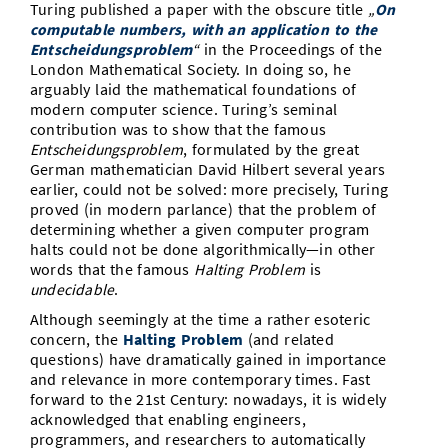
Turing published a paper with the obscure title
„
On
Vom Studium in den Beruf
Bibliothek
Study Scheduler
Start-ups
computable numbers, with an application to the
IT-Themenabend
Ranking
Preise, Auszeichnungen und Förderungen
Anfahrt
Entscheidungsproblem
“
in the Proceedings of the
Open Science/Open Access
London Mathematical Society. In doing so, he
Zahlen & Fakten
Kontakt
AnsprechpartnerInnen, Personen, Forschungsgruppen
arguably laid the mathematical foundations of
modern computer science. Turing’s seminal
SIC Merchandise
Termine, Vorträge und Veranstaltungen
contribution was to show that the famous
Entscheidungsproblem
, formulated by the great
SIC Podcast
Alumni
German mathematician David Hilbert several years
earlier, could not be solved: more precisely, Turing
proved (in modern parlance) that the problem of
determining whether a given computer program
halts could not be done algorithmically—in other
words that the famous
Halting
Problem
is
undecidable
.
Although seemingly at the time a rather esoteric
concern, the
Halting Problem
(and related
questions) have dramatically gained in importance
and relevance in more contemporary times. Fast
forward to the 21st Century: nowadays, it is widely
acknowledged that enabling engineers,
programmers, and researchers to automatically