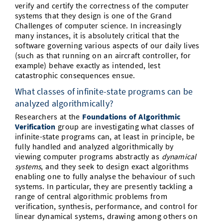
verify and certify the correctness of the computer
systems that they design is one of the Grand
Challenges of computer science. In increasingly
many instances, it is absolutely critical that the
software governing various aspects of our daily lives
(such as that running on an aircraft controller, for
example) behave exactly as intended, lest
catastrophic consequences ensue.
What classes of infinite-state programs can be
analyzed algorithmically?
Researchers at the
Foundations of Algorithmic
Verification
group are investigating what classes of
infinite-state programs can, at least in principle, be
fully handled and analyzed algorithmically by
viewing computer programs abstractly as
dynamical
systems
, and they seek to design exact algorithms
enabling one to fully analyse the behaviour of such
systems. In particular, they are presently tackling a
range of central algorithmic problems from
verification, synthesis, performance, and control for
linear dynamical systems, drawing among others on