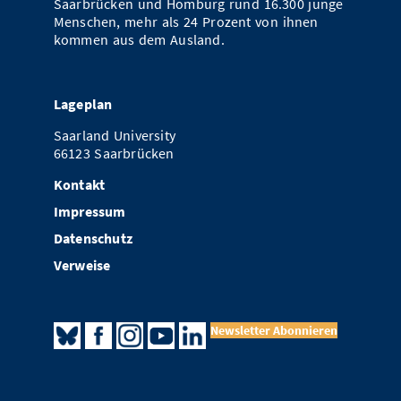
Saarbrücken und Homburg rund 16.300 junge
Menschen, mehr als 24 Prozent von ihnen
kommen aus dem Ausland.
Lageplan
Saarland University
66123 Saarbrücken
Kontakt
Impressum
Datenschutz
Verweise
Newsletter Abonnieren