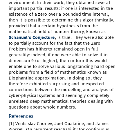
environment. In their work, they obtained several
important partial results: if one is interested in the
existence of a zero over a bounded time interval,
then it is possible to determine this algorithmically,
provided that a certain hypothesis from the
mathematical field of number theory, known as
Schanuel’s Conjecture
, is true. They were also able
to partially account for the fact that the Zero
Problem has hitherto remained open in full
generality: indeed, if one were able to solve it in
dimension 9 (or higher), then in turn this would
enable one to solve various longstanding hard open
problems from a field of mathematics known as
Diophantine approximation. In doing so, they
therefore exhibited surprising and unexpected
connections between the modelling and analysis of
cyber-physical systems and seemingly completely
unrelated deep mathematical theories dealing with
questions about whole numbers.
References
[1] Ventsislav Chonev, Joel Ouaknine, and James
Worrell. On recurrent reachability for continuous