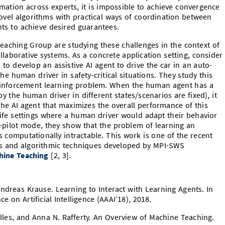
mation across experts, it is impossible to achieve convergence
novel algorithms with practical ways of coordination between
nts to achieve desired guarantees.
Teaching Group are studying these challenges in the context of
laborative systems. As a concrete application setting, consider
 to develop an assistive AI agent to drive the car in an auto-
he human driver in safety-critical situations. They study this
 reinforcement learning problem. When the human agent has a
 by the human driver in different states/scenarios are fixed), it
r the AI agent that maximizes the overall performance of this
-life settings where a human driver would adapt their behavior
-pilot mode, they show that the problem of learning an
 computationally intractable. This work is one of the recent
lts and algorithmic techniques developed by MPI-SWS
hine Teaching
[2, 3].
ndreas Krause. Learning to Interact with Learning Agents. In
 on Artificial Intelligence (AAAI’18), 2018.
illes, and Anna N. Rafferty. An Overview of Machine Teaching.