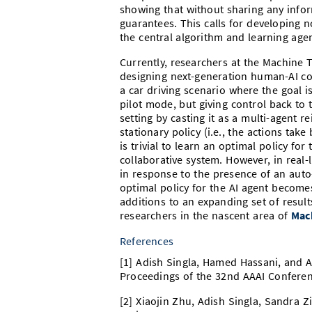
showing that without sharing any infor
guarantees. This calls for developing 
the central algorithm and learning age
Currently, researchers at the Machine 
designing next-generation human-AI col
a car driving scenario where the goal is
pilot mode, but giving control back to t
setting by casting it as a multi-agent
stationary policy (i.e., the actions take
is trivial to learn an optimal policy fo
collaborative system. However, in real
in response to the presence of an auto
optimal policy for the AI agent becomes
additions to an expanding set of resu
researchers in the nascent area of
Mac
References
[1] Adish Singla, Hamed Hassani, and A
Proceedings of the 32nd AAAI Conference
[2] Xiaojin Zhu, Adish Singla, Sandra Z