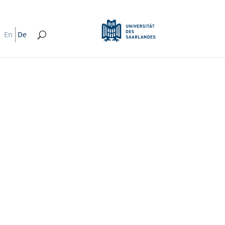
En
De