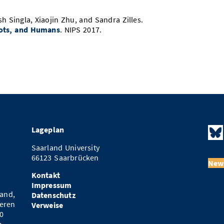
sh Singla, Xiaojin Zhu, and Sandra Zilles.
ots, and Humans
. NIPS 2017.
Lageplan
Saarland University
66123 Saarbrücken
News
Kontakt
Impressum
and,
Datenschutz
eren
Verweise
0