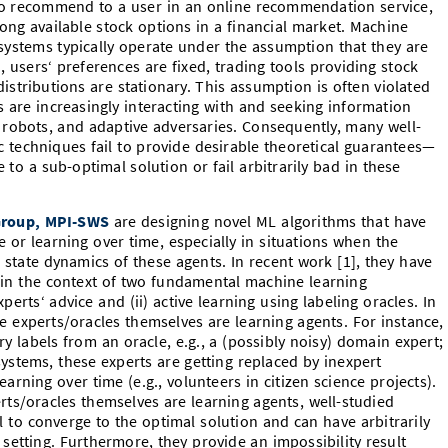
to recommend to a user in an online recommendation service,
ong available stock options in a financial market. Machine
 systems typically operate under the assumption that they are
, users‘ preferences are fixed, trading tools providing stock
stributions are stationary. This assumption is often violated
 are increasingly interacting with and seeking information
 robots, and adaptive adversaries. Consequently, many well-
techniques fail to provide desirable theoretical guarantees—
 to a sub-optimal solution or fail arbitrarily bad in these
Group, MPI-SWS
are designing novel ML algorithms that have
e or learning over time, especially in situations when the
e state dynamics of these agents. In recent work [1], they have
in the context of two fundamental machine learning
perts‘ advice and (ii) active learning using labeling oracles. In
re experts/oracles themselves are learning agents. For instance,
ry labels from an oracle, e.g., a (possibly noisy) domain expert;
stems, these experts are getting replaced by inexpert
arning over time (e.g., volunteers in citizen science projects).
ts/oracles themselves are learning agents, well-studied
il to converge to the optimal solution and can have arbitrarily
etting. Furthermore, they provide an impossibility result