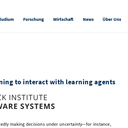
tudium
Forschung
Wirtschaft
News
Über Uns
ning to interact with learning agents
tedly making decisions under uncertainty—for instance,