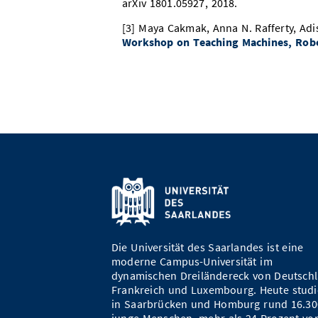
arXiv 1801.05927, 2018.
[3] Maya Cakmak, Anna N. Rafferty, Adi
Workshop on Teaching Machines, Rob
Die Universität des Saarlandes ist eine
moderne Campus-Universität im
dynamischen Dreiländereck von Deutschl
Frankreich und Luxembourg. Heute studi
in Saarbrücken und Homburg rund 16.30