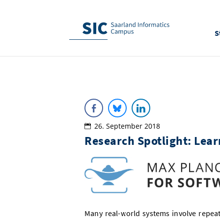
S
26. September 2018
Research Spotlight: Lear
Many real-world systems involve repea