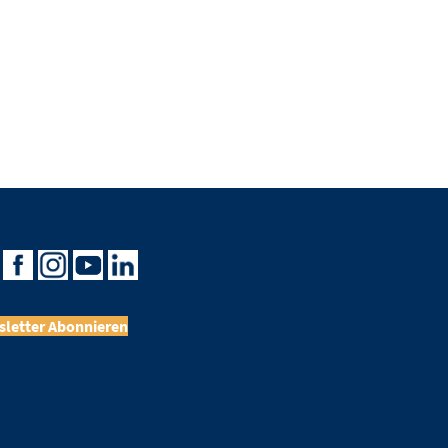
letter Abonnieren