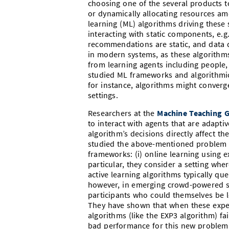
choosing one of the several products 
or dynamically allocating resources am
learning (ML) algorithms driving these
interacting with static components, e.g.
recommendations are static, and data di
in modern systems, as these algorithms
from learning agents including people,
studied ML frameworks and algorithmic 
for instance, algorithms might converge
settings.
Researchers at the
Machine Teaching 
to interact with agents that are adaptiv
algorithm’s decisions directly affect th
studied the above-mentioned problem 
frameworks: (i) online learning using ex
particular, they consider a setting whe
active learning algorithms typically que
however, in emerging crowd-powered sy
participants who could themselves be le
They have shown that when these exper
algorithms (like the EXP3 algorithm) fa
bad performance for this new problem s