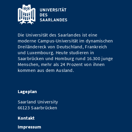
Die Universität des Saarlandes ist eine
moderne Campus-Universität im dynamischen
Dreiländereck von Deutschland, Frankreich
und Luxembourg. Heute studieren in
Saarbrücken und Homburg rund 16.300 junge
Menschen, mehr als 24 Prozent von ihnen
kommen aus dem Ausland.
Lageplan
Saarland University
66123 Saarbrücken
Kontakt
Impressum