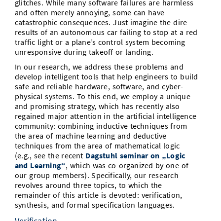
glitches. While many software failures are harmless
Vom Studium in den Beruf
Bibliothek
and often merely annoying, some can have
Study Scheduler
Start-ups
IT-Themenabend
Ranking
Preise, Auszeichnungen und Förderungen
Anfahrt
catastrophic consequences. Just imagine the dire
Open Science/Open Access
results of an autonomous car failing to stop at a red
Zahlen & Fakten
Kontakt
AnsprechpartnerInnen, Personen, Forschungsgruppen
traffic light or a plane’s control system becoming
unresponsive during takeoff or landing.
SIC Merchandise
Termine, Vorträge und Veranstaltungen
In our research, we address these problems and
develop intelligent tools that help engineers to build
SIC Podcast
Alumni
safe and reliable hardware, software, and cyber-
physical systems. To this end, we employ a unique
and promising strategy, which has recently also
regained major attention in the artificial intelligence
community: combining inductive techniques from
the area of machine learning and deductive
techniques from the area of mathematical logic
(e.g., see the recent
Dagstuhl seminar on „Logic
and Learning“
, which was co-organized by one of
our group members). Specifically, our research
revolves around three topics, to which the
remainder of this article is devoted: verification,
synthesis, and formal specification languages.
Verification