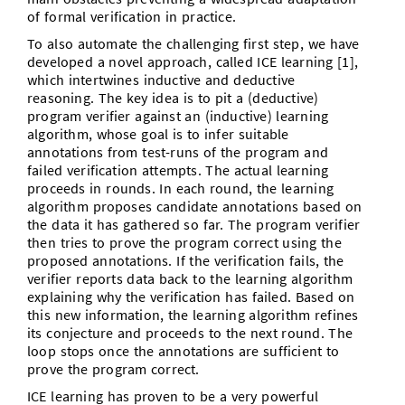
of formal verification in practice.
To also automate the challenging first step, we have
developed a novel approach, called ICE learning [1],
which intertwines inductive and deductive
reasoning. The key idea is to pit a (deductive)
program verifier against an (inductive) learning
algorithm, whose goal is to infer suitable
annotations from test-runs of the program and
failed verification attempts. The actual learning
proceeds in rounds. In each round, the learning
algorithm proposes candidate annotations based on
the data it has gathered so far. The program verifier
then tries to prove the program correct using the
proposed annotations. If the verification fails, the
verifier reports data back to the learning algorithm
explaining why the verification has failed. Based on
this new information, the learning algorithm refines
its conjecture and proceeds to the next round. The
loop stops once the annotations are sufficient to
prove the program correct.
ICE learning has proven to be a very powerful