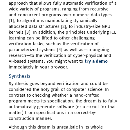
approach that allows fully automatic verification of a
wide variety of programs, ranging from recursive
and concurrent programs over numeric data types
[1], to algorithms manipulating dynamically
allocated data structures [2], to industry-size GPU
kernels [3]. In addition, the principles underlying ICE
learning can be lifted to other challenging
verification tasks, such as the verification of
parameterized systems [4] as well as—in ongoing
research—to the verification of cyber-physical and
AI-based systems. You might want to
try a demo
immediately in your browser.
Synthesis
Synthesis goes beyond verification and could be
considered the holy grail of computer science. In
contrast to checking whether a hand-crafted
program meets its specification, the dream is to fully
automatically generate software (or a circuit for that
matter) from specifications in a correct-by-
construction manner.
Although this dream is unrealistic in its whole