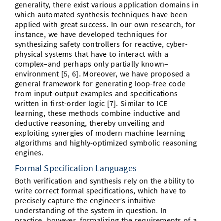
generality, there exist various application domains in
which automated synthesis techniques have been
applied with great success. In our own research, for
instance, we have developed techniques for
synthesizing safety controllers for reactive, cyber-
physical systems that have to interact with a
complex–and perhaps only partially known–
environment [5, 6]. Moreover, we have proposed a
general framework for generating loop-free code
from input-output examples and specifications
written in first-order logic [7]. Similar to ICE
learning, these methods combine inductive and
deductive reasoning, thereby unveiling and
exploiting synergies of modern machine learning
algorithms and highly-optimized symbolic reasoning
engines.
Formal Specification Languages
Both verification and synthesis rely on the ability to
write correct formal specifications, which have to
precisely capture the engineer’s intuitive
understanding of the system in question. In
practice, however, formalizing the requirements of a