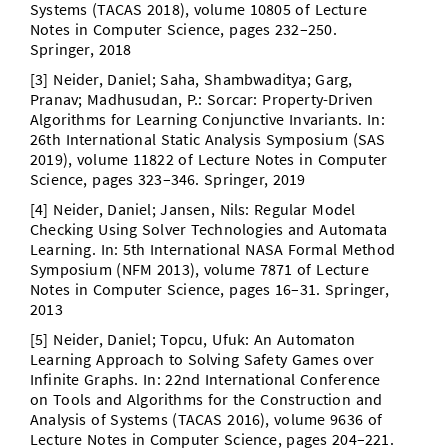
Systems (TACAS 2018), volume 10805 of Lecture
Notes in Computer Science, pages 232–250.
Springer, 2018
[3] Neider, Daniel; Saha, Shambwaditya; Garg,
Pranav; Madhusudan, P.: Sorcar: Property-Driven
Algorithms for Learning Conjunctive Invariants. In:
26th International Static Analysis Symposium (SAS
2019), volume 11822 of Lecture Notes in Computer
Science, pages 323–346. Springer, 2019
[4] Neider, Daniel; Jansen, Nils: Regular Model
Checking Using Solver Technologies and Automata
Learning. In: 5th International NASA Formal Method
Symposium (NFM 2013), volume 7871 of Lecture
Notes in Computer Science, pages 16–31. Springer,
2013
[5] Neider, Daniel; Topcu, Ufuk: An Automaton
Learning Approach to Solving Safety Games over
Inﬁnite Graphs. In: 22nd International Conference
on Tools and Algorithms for the Construction and
Analysis of Systems (TACAS 2016), volume 9636 of
Lecture Notes in Computer Science, pages 204–221.