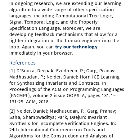
In ongoing research, we are extending our learning
algorithm to a wide range of other specification
languages, including Computational Tree Logic,
Signal Temporal Logic, and the Property
Specification Language. Moreover, we are
developing feedback mechanisms that allow for a
tighter integration of the human engineer into the
loop. Again, you can
try our technology
immediately in your browser.
References
[1] D’Souza, Deepak; Ezudheen, P.; Garg, Pranav;
Madhusudan, P.; Neider, Daniel: Horn-ICE Learning
for Synthesizing Invariants and Contracts. In:
Proceedings of the ACM on Programming Languages
(PACMPL), volume 2 issue OOPSLA, pages 131:1–
131:25. ACM, 2018.
[2] Neider, Daniel; Madhusudan, P.; Garg, Pranav;
Saha, Shambwaditya; Park, Daejun: Invariant
Synthesis for Incomplete Veriﬁcation Engines. In:
24th International Conference on Tools and
Algorithms for the Construction and Analysis of