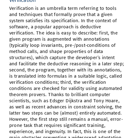
Verification is an umbrella term referring to tools
and techniques that formally prove that a given
system satisfies its specification. In the context of
software, a popular approach is deductive
verification. The idea is easy to describe: first, the
given program is augmented with annotations
(typically loop invariants, pre-/post-conditions of
method calls, and shape properties of data
structures), which capture the developer’s intent
and facilitate the deductive reasoning in a later step;
second, the program, together with its annotations,
is translated into formulas in a suitable logic, called
verification conditions; third, the verification
conditions are checked for validity using automated
theorem provers. Thanks to brilliant computer
scientists, such as Edsger Dijkstra and Tony Hoare,
as well as recent advances in constraint solving, the
latter two steps can be (almost) entirely automated.
However, the first step still remains a manual, error-
prone task that requires significant training,
experience, and ingenuity. In fact, this is one of the
main obstacles preventing a widespread adaptation