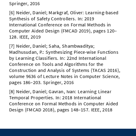
Springer, 2016
[6] Neider, Daniel; Markgraf, Oliver: Learning-based
Synthesis of Safety Controllers. In: 2019
International Conference on Formal Methods in
Computer Aided Design (FMCAD 2019), pages 120–
128. IEEE, 2019
[7] Neider, Daniel; Saha, Shambwaditya;
Madhusudan, P.: Synthesizing Piece-wise Functions
by Learning Classiﬁers. In: 22nd International
Conference on Tools and Algorithms for the
Construction and Analysis of Systems (TACAS 2016),
volume 9636 of Lecture Notes in Computer Science,
pages 186–203. Springer, 2016
[8] Neider, Daniel; Gavran, Ivan: Learning Linear
Temporal Properties. In: 2018 International
Conference on Formal Methods in Computer Aided
Design (FMCAD 2018), pages 148–157. IEEE, 2018