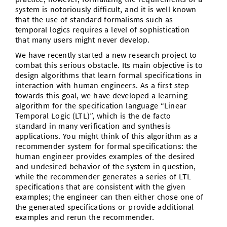
system is notoriously difﬁcult, and it is well known
that the use of standard formalisms such as
temporal logics requires a level of sophistication
that many users might never develop.
We have recently started a new research project to
combat this serious obstacle. Its main objective is to
design algorithms that learn formal specifications in
interaction with human engineers. As a first step
towards this goal, we have developed a learning
algorithm for the specification language “Linear
Temporal Logic (LTL)”, which is the de facto
standard in many verification and synthesis
applications. You might think of this algorithm as a
recommender system for formal specifications: the
human engineer provides examples of the desired
and undesired behavior of the system in question,
while the recommender generates a series of LTL
specifications that are consistent with the given
examples; the engineer can then either chose one of
the generated specifications or provide additional
examples and rerun the recommender.