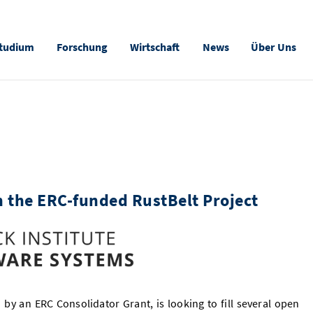
tudium
Forschung
Wirtschaft
News
Über Uns
n the ERC-funded RustBelt Project
 by an ERC Consolidator Grant, is looking to fill several open