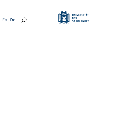
En
De