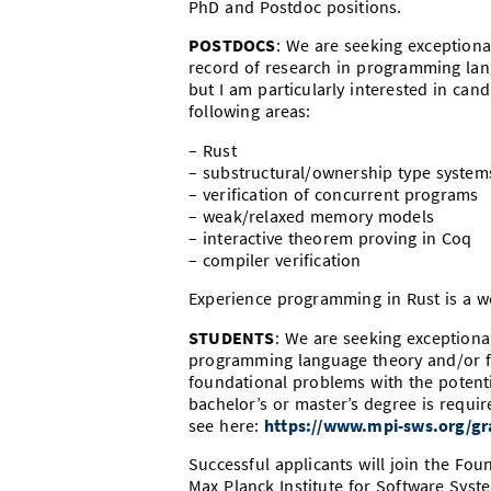
PhD and Postdoc positions.
POSTDOCS
: We are seeking exceptional
record of research in programming lang
but I am particularly interested in can
following areas:
– Rust
– substructural/ownership type system
– verification of concurrent programs
– weak/relaxed memory models
– interactive theorem proving in Coq
– compiler verification
Experience programming in Rust is a w
STUDENTS
: We are seeking exception
programming language theory and/or 
foundational problems with the potenti
bachelor’s or master’s degree is requ
see here:
https://www.mpi-sws.org/gr
Successful applicants will join the Fo
Max Planck Institute for Software Sys