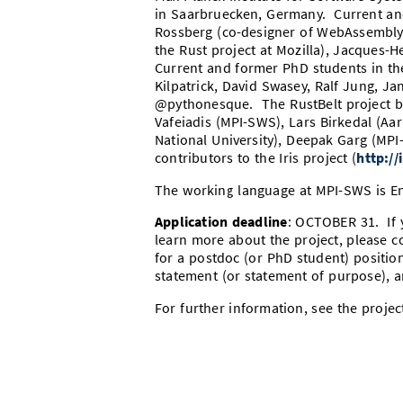
in Saarbruecken, Germany. Current an
Rossberg (co-designer of WebAssembly
the Rust project at Mozilla), Jacques-
Current and former PhD students in the
Kilpatrick, David Swasey, Ralf Jung, J
@pythonesque. The
RustBelt
project b
Vafeiadis (MPI-SWS), Lars Birkedal (Aa
National University), Deepak Garg (MPI
contributors to the Iris project (
http://
The working language at MPI-SWS is En
Application deadline
: OCTOBER 31. If y
learn more about the project, please c
for a postdoc (or PhD student) position
statement (or statement of purpose), a
For further information, see the proje