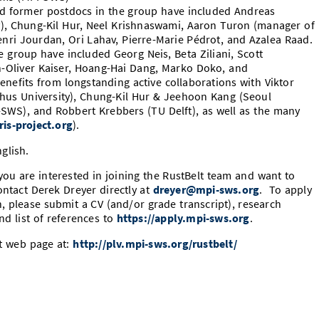
d former postdocs in the group have included Andreas
), Chung-Kil Hur, Neel Krishnaswami, Aaron Turon (manager of
Henri Jourdan, Ori Lahav, Pierre-Marie Pédrot, and Azalea Raad.
 group have included Georg Neis, Beta Ziliani, Scott
an-Oliver Kaiser, Hoang-Hai Dang, Marko Doko, and
enefits from longstanding active collaborations with Viktor
rhus University), Chung-Kil Hur & Jeehoon Kang (Seoul
-SWS), and Robbert Krebbers (TU Delft), as well as the many
iris-project.org
).
glish.
ou are interested in joining the
RustBelt
team and want to
ontact Derek Dreyer directly at
dreyer@mpi-sws.org
. To apply
, please submit a CV (and/or grade transcript), research
nd list of references to
https://apply.mpi-sws.org
.
ct web page at:
http://plv.mpi-sws.org/rustbelt/