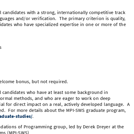
 candidates with a strong, internationally competitive track
uages and/or verification. The primary criterion is quality,
didates who have specialized expertise in one or more of the
s
elcome bonus, but not required.
al candidates who have at least some background in
formal methods, and who are eager to work on deep
al for direct impact on a real, actively developed language. A
ired. For more details about the MPI-SWS graduate program,
aduate-studies/
.
undations of Programming group, led by Derek Dreyer at the
tems (MPI-SWS)