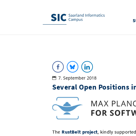
S
7. September 2018
Several Open Positions i
The
RustBelt project
, kindly supported