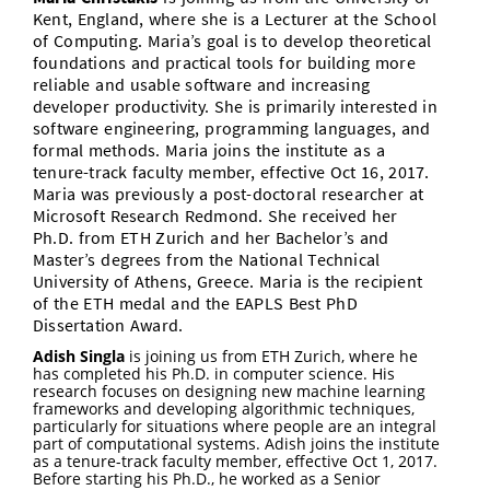
Kent, England, where she is a Lecturer at the School
Vom Studium in den Beruf
Bibliothek
Study Scheduler
Start-ups
IT-Themenabend
Ranking
Preise, Auszeichnungen und Förderungen
of Computing. Maria’s goal is to develop theoretical
Anfahrt
foundations and practical tools for building more
Open Science/Open Access
Zahlen & Fakten
reliable and usable software and increasing
Kontakt
AnsprechpartnerInnen, Personen, Forschungsgruppen
developer productivity. She is primarily interested in
software engineering, programming languages, and
SIC Merchandise
Termine, Vorträge und Veranstaltungen
formal methods. Maria joins the institute as a
tenure-track faculty member, effective Oct 16, 2017.
SIC Podcast
Alumni
Maria was previously a post-doctoral researcher at
Microsoft Research Redmond. She received her
Ph.D. from ETH Zurich and her Bachelor’s and
Master’s degrees from the National Technical
University of Athens, Greece. Maria is the recipient
of the ETH medal and the EAPLS Best PhD
Dissertation Award.
Adish Singla
is joining us from ETH Zurich, where he
has completed his Ph.D. in computer science. His
research focuses on designing new machine learning
frameworks and developing algorithmic techniques,
particularly for situations where people are an integral
part of computational systems. Adish joins the institute
as a tenure-track faculty member, effective Oct 1, 2017.
Before starting his Ph.D., he worked as a Senior