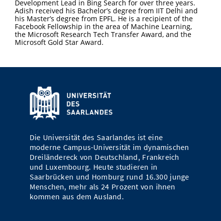
Development Lead in Bing Search for over three years.
Adish received his Bachelor’s degree from IIT Delhi and
his Master’s degree from EPFL. He is a recipient of the
Facebook Fellowship in the area of Machine Learning,
the Microsoft Research Tech Transfer Award, and the
Microsoft Gold Star Award.
Die Universität des Saarlandes ist eine
moderne Campus-Universität im dynamischen
Dreiländereck von Deutschland, Frankreich
und Luxembourg. Heute studieren in
Saarbrücken und Homburg rund 16.300 junge
Menschen, mehr als 24 Prozent von ihnen
kommen aus dem Ausland.