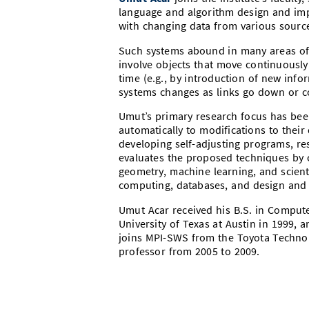
language and algorithm design and impl
with changing data from various source
Such systems abound in many areas of 
involve objects that move continuously
time (e.g., by introduction of new info
systems changes as links go down or c
Umut’s primary research focus has bee
automatically to modifications to their
developing self-adjusting programs, re
evaluates the proposed techniques by
geometry, machine learning, and scienti
computing, databases, and design and 
Umut Acar received his B.S. in Compute
University of Texas at Austin in 1999, 
joins MPI-SWS from the Toyota Technolo
professor from 2005 to 2009.