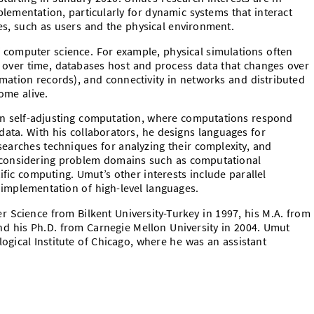
ementation, particularly for dynamic systems that interact
s, such as users and the physical environment.
computer science. For example, physical simulations often
 over time, databases host and process data that changes over
rmation records), and connectivity in networks and distributed
ome alive.
n self-adjusting computation, where computations respond
 data. With his collaborators, he designs languages for
searches techniques for analyzing their complexity, and
 considering problem domains such as computational
fic computing. Umut’s other interests include parallel
implementation of high-level languages.
r Science from Bilkent University-Turkey in 1997, his M.A. from
and his Ph.D. from Carnegie Mellon University in 2004. Umut
gical Institute of Chicago, where he was an assistant