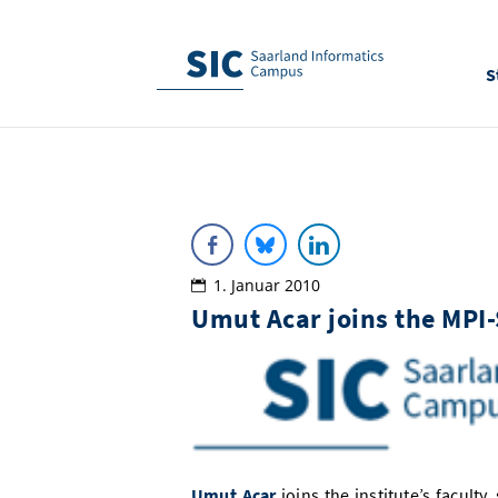
S
1. Januar 2010
Umut Acar joins the MPI
Umut Acar
joins the institute’s faculty