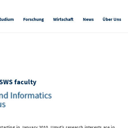
tudium
Forschung
Wirtschaft
News
Über Uns
-SWS faculty
, starting in January 2010. Umut’s research interests are in