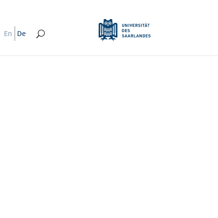
En
De