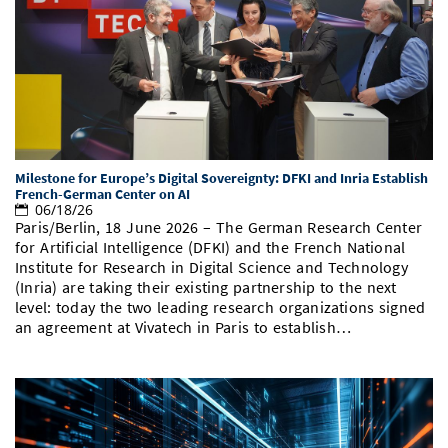
Milestone for Europe’s Digital Sovereignty: DFKI and Inria Establish
French-German Center on AI
06/18/26
Paris/Berlin, 18 June 2026 – The German Research Center
for Artificial Intelligence (DFKI) and the French National
Institute for Research in Digital Science and Technology
(Inria) are taking their existing partnership to the next
level: today the two leading research organizations signed
an agreement at Vivatech in Paris to establish…