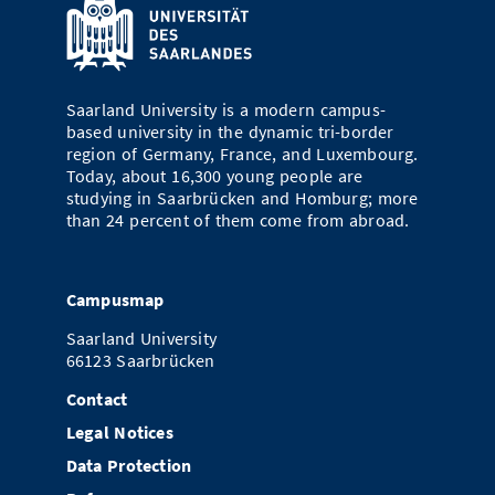
Saarland University is a modern campus-
based university in the dynamic tri-border
region of Germany, France, and Luxembourg.
Today, about 16,300 young people are
studying in Saarbrücken and Homburg; more
than 24 percent of them come from abroad.
Campusmap
Saarland University
66123 Saarbrücken
Contact
Legal Notices
Data Protection