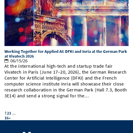
Working Together for Applied AI: DFKI and Inria at the German Park
at Vivatech 2026
06/15/26
At the international high-tech and startup trade fair
Vivatech in Paris (June 17–20, 2026), the German Research
Center for Artificial Intelligence (DFKI) and the French
computer science institute Inria will showcase their close
research collaboration in the German Park (Hall 7.3, Booth
3E14) and send a strong signal for the…
1
...
2
3
16
»