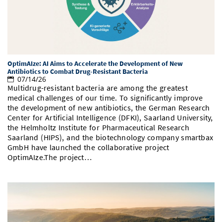
Doctoral Studies
Library
Study Scheduler
Selected Start-ups
IT Theme Nights
Ranking
Research Highlights
Directions
Open Science/Open Access
Numbers and Facts
Prizes, Awards and Grants
Contacts, Directories, Research Groups
Contact
Dates, Lectures and Events
OptimAIze: AI Aims to Accelerate the Development of New
Antibiotics to Combat Drug-Resistant Bacteria
07/14/26
SIC Merchandise
Alumni
Multidrug-resistant bacteria are among the greatest
medical challenges of our time. To significantly improve
SIC Podcast
the development of new antibiotics, the German Research
Center for Artificial Intelligence (DFKI), Saarland University,
the Helmholtz Institute for Pharmaceutical Research
Saarland (HIPS), and the biotechnology company smartbax
GmbH have launched the collaborative project
OptimAIze.The project…