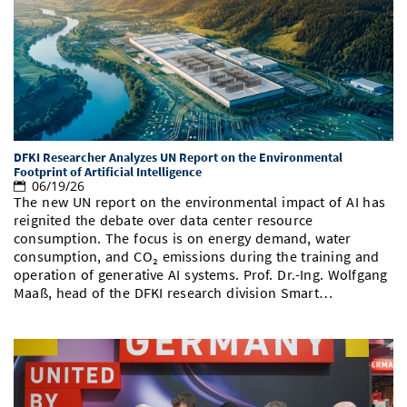
DFKI Researcher Analyzes UN Report on the Environmental
Footprint of Artificial Intelligence
06/19/26
The new UN report on the environmental impact of AI has
reignited the debate over data center resource
consumption. The focus is on energy demand, water
consumption, and CO₂ emissions during the training and
operation of generative AI systems. Prof. Dr.-Ing. Wolfgang
Maaß, head of the DFKI research division Smart…