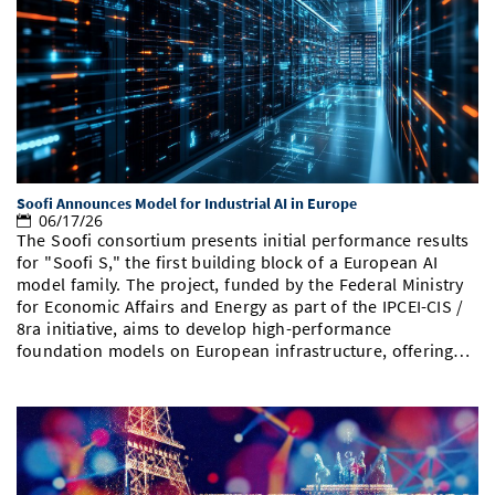
Soofi Announces Model for Industrial AI in Europe
06/17/26
The Soofi consortium presents initial performance results
for "Soofi S," the first building block of a European AI
model family. The project, funded by the Federal Ministry
for Economic Affairs and Energy as part of the IPCEI-CIS /
8ra initiative, aims to develop high-performance
foundation models on European infrastructure, offering…