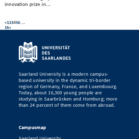
innovation prize in…
4
...
«
1
2
3
5
6
16
»
Saarland University is a modern campus-
based university in the dynamic tri-border
region of Germany, France, and Luxembourg.
Today, about 16,300 young people are
studying in Saarbrücken and Homburg; more
than 24 percent of them come from abroad.
Campusmap
Saarland University