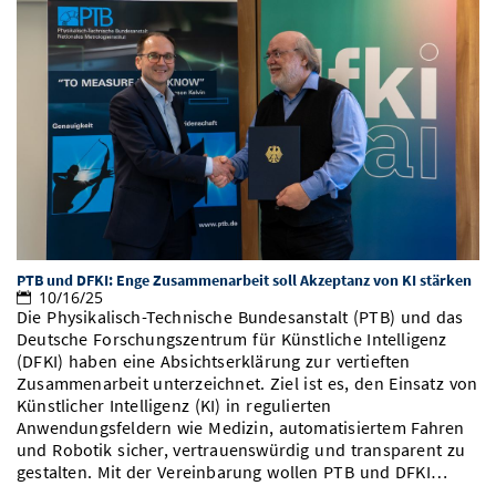
PTB und DFKI: Enge Zusammenarbeit soll Akzeptanz von KI stärken
10/16/25
Die Physikalisch-Technische Bundesanstalt (PTB) und das
Deutsche Forschungszentrum für Künstliche Intelligenz
(DFKI) haben eine Absichtserklärung zur vertieften
Zusammenarbeit unterzeichnet. Ziel ist es, den Einsatz von
Künstlicher Intelligenz (KI) in regulierten
Anwendungsfeldern wie Medizin, automatisiertem Fahren
und Robotik sicher, vertrauenswürdig und transparent zu
gestalten. Mit der Vereinbarung wollen PTB und DFKI…