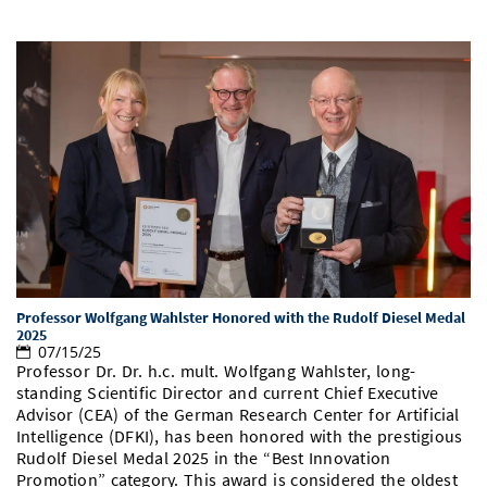
Professor Wolfgang Wahlster Honored with the Rudolf Diesel Medal
2025
07/15/25
Professor Dr. Dr. h.c. mult. Wolfgang Wahlster, long-
standing Scientific Director and current Chief Executive
Advisor (CEA) of the German Research Center for Artificial
Intelligence (DFKI), has been honored with the prestigious
Rudolf Diesel Medal 2025 in the “Best Innovation
Promotion” category. This award is considered the oldest