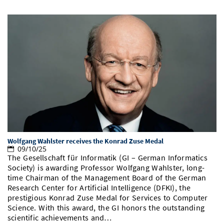
Wolfgang Wahlster receives the Konrad Zuse Medal
09/10/25
The Gesellschaft für Informatik (GI – German Informatics
Society) is awarding Professor Wolfgang Wahlster, long-
time Chairman of the Management Board of the German
Research Center for Artificial Intelligence (DFKI), the
prestigious Konrad Zuse Medal for Services to Computer
Science. With this award, the GI honors the outstanding
scientific achievements and…