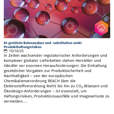
KI-gestützte Datenanalyse und -substitution senkt
Produkthaftungsrisiken
10/16/25
In Zeiten wachsender regulatorischer Anforderungen und
komplexer globaler Lieferketten stehen Hersteller und
Händler vor enormen Herausforderungen: Die Einhaltung
gesetzlicher Vorgaben zur Produktsicherheit und
Nachhaltigkeit – von der europäischen
Chemikalienverordnung REACH über die
Elektrostoffverordnung RoHS bis hin zu CO₂-Bilanzen und
Ökodesign-Anforderungen – ist essenziell, um
Haftungsrisiken, Produktionsausfälle und Imageverluste zu
vermeiden.…