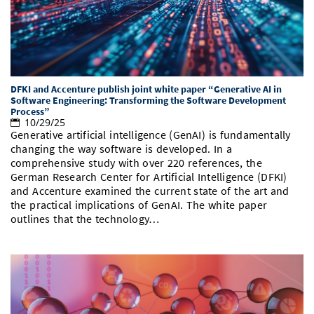
Doctoral Studies
Library
Study Scheduler
Selected Start-ups
IT Theme Nights
Ranking
Research Highlights
Directions
Open Science/Open Access
Numbers and Facts
Prizes, Awards and Grants
Contacts, Directories, Research Groups
Contact
Dates, Lectures and Events
DFKI and Accenture publish joint white paper “Generative AI in
Software Engineering: Transforming the Software Development
Process”
SIC Merchandise
Alumni
10/29/25
Generative artificial intelligence (GenAI) is fundamentally
SIC Podcast
changing the way software is developed. In a
comprehensive study with over 220 references, the
German Research Center for Artificial Intelligence (DFKI)
and Accenture examined the current state of the art and
the practical implications of GenAI. The white paper
outlines that the technology…